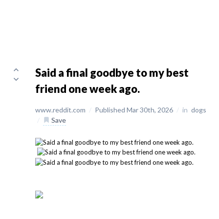
Said a final goodbye to my best
friend one week ago.
www.reddit.com
/
Published Mar 30th, 2026
/
in
dogs
/
Save