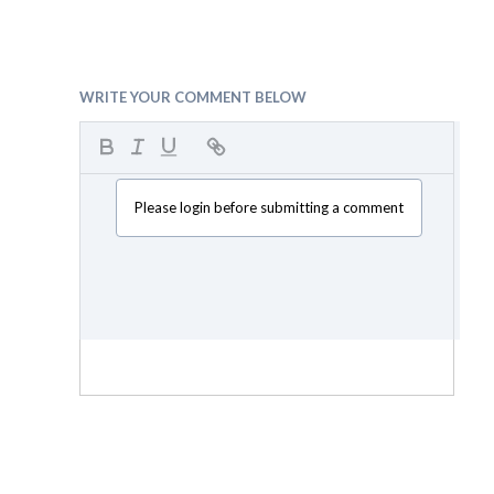
WRITE YOUR COMMENT BELOW
Please login before submitting a comment