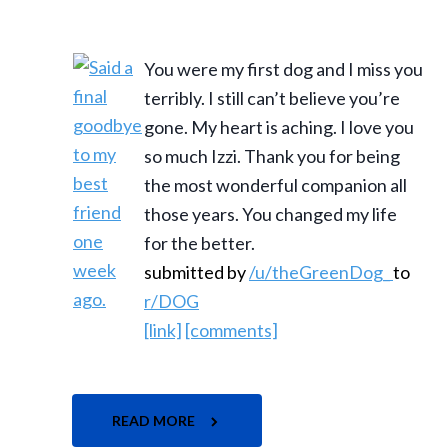
You were my first dog and I miss you
terribly. I still can’t believe you’re
gone. My heart is aching. I love you
so much Izzi. Thank you for being
the most wonderful companion all
those years. You changed my life
for the better.
submitted by
/u/theGreenDog_
to
r/DOG
[link]
[comments]
READ MORE