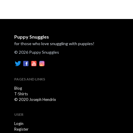
Puppy Snuggles
for those who love snuggling with puppies!
© 2026 Puppy Snuggles
PAGES AND LINKS
Blog
T-Shirts
© 2020 Joseph Hendrix
USER
Login
Register