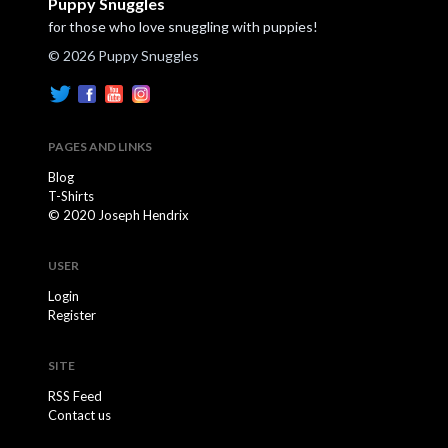
Puppy Snuggles
for those who love snuggling with puppies!
© 2026 Puppy Snuggles
PAGES AND LINKS
Blog
T-Shirts
© 2020 Joseph Hendrix
USER
Login
Register
SITE
RSS Feed
Contact us