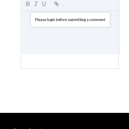
Please login before submitting a comment