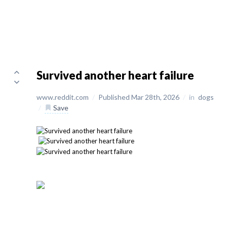
Survived another heart failure
www.reddit.com
/
Published Mar 28th, 2026
/
in
dogs
/
Save