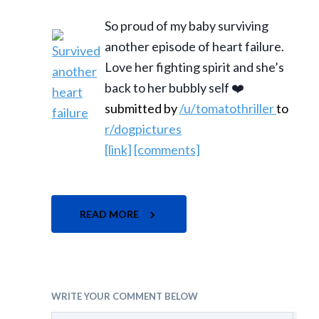
So proud of my baby surviving
another episode of heart failure.
Love her fighting spirit and she’s
back to her bubbly self ❤️
submitted by
/u/tomatothriller
to
r/dogpictures
[link]
[comments]
READ MORE
WRITE YOUR COMMENT BELOW