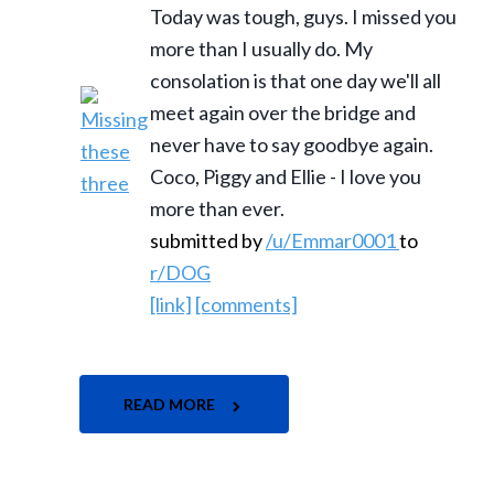
Today was tough, guys. I missed you
more than I usually do. My
consolation is that one day we'll all
meet again over the bridge and
never have to say goodbye again.
Coco, Piggy and Ellie - I love you
more than ever.
submitted by
/u/Emmar0001
to
r/DOG
[link]
[comments]
READ MORE