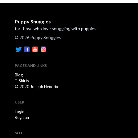
Puppy Snuggles
for those who love snuggling with puppies!
© 2026 Puppy Snuggles
PAGES AND LINKS
Blog
T-Shirts
© 2020 Joseph Hendrix
USER
Login
Register
SITE