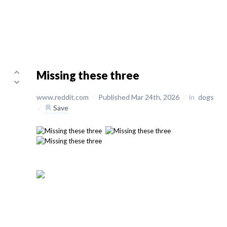
Missing these three
www.reddit.com
/
Published Mar 24th, 2026
/
in
dogs
/
Save