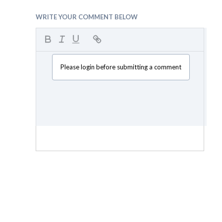
WRITE YOUR COMMENT BELOW
Please login before submitting a comment