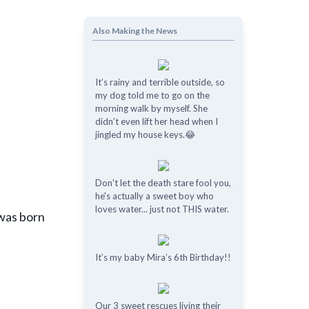
Also Making the News
It’s rainy and terrible outside, so
my dog told me to go on the
morning walk by myself. She
didn’t even lift her head when I
jingled my house keys.😂
Don't let the death stare fool you,
he's actually a sweet boy who
loves water... just not THIS water.
 was born
It’s my baby Mira’s 6th Birthday!!
Our 3 sweet rescues living their