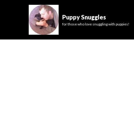
Puppy Snuggles
for those who love snuggling with puppies!