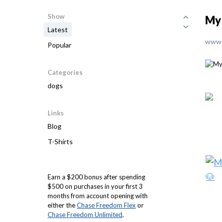
Show
My
Latest
www.
Popular
Categories
dogs
Links
Blog
T-Shirts
Earn a $200 bonus after spending
$500 on purchases in your first 3
months from account opening with
either the
Chase Freedom Flex
or
Chase Freedom Unlimited
.