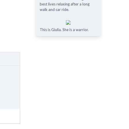
best lives relaxing after a long
walk and car ride.
This is Giulia. She is a warrior.