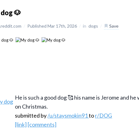
 dog 🐶
reddit.com
/
Published Mar 17th, 2026
/
in
dogs
/
Save
He is such a good dog 🥰 his name is Jerome and he
on Christmas.
submitted by
/u/staysmokin91
to
r/DOG
[link]
[comments]