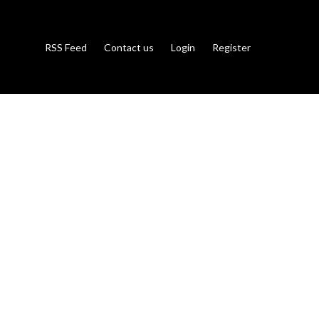
RSS Feed
Contact us
Login
Register