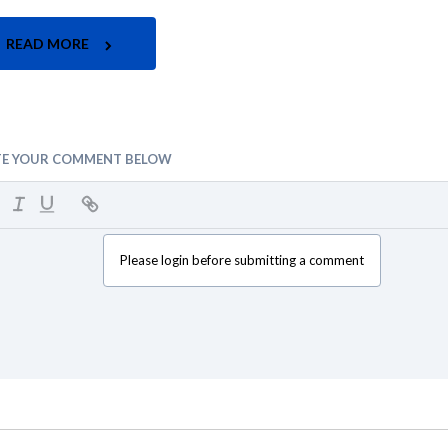
READ MORE
TE YOUR COMMENT BELOW
Please login before submitting a comment