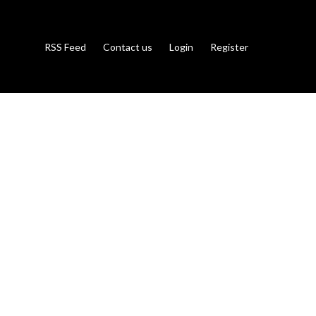
RSS Feed
Contact us
Login
Register