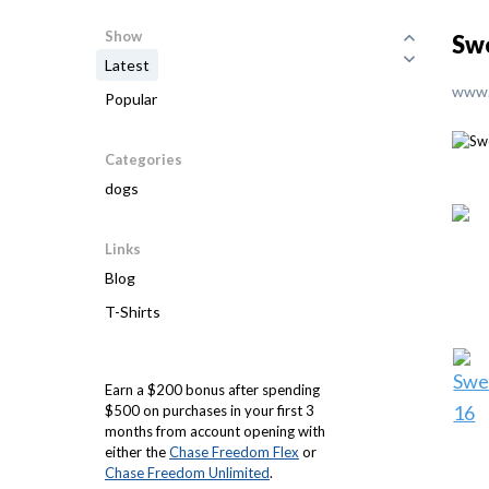
Show
Sw
Latest
www.
Popular
Categories
dogs
Links
Blog
T-Shirts
Earn a $200 bonus after spending
$500 on purchases in your first 3
months from account opening with
either the
Chase Freedom Flex
or
Chase Freedom Unlimited
.