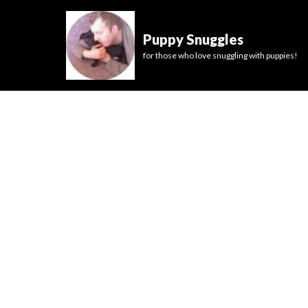
Puppy Snuggles
for those who love snuggling with puppies!