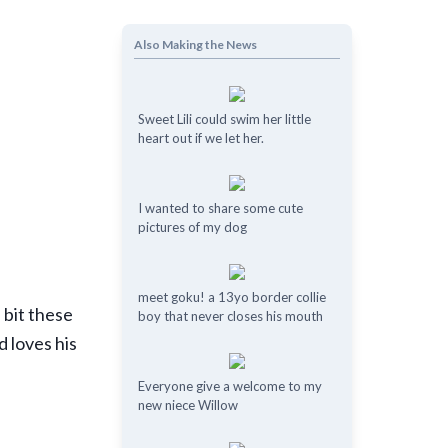
Also Making the News
Sweet Lili could swim her little
heart out if we let her.
I wanted to share some cute
pictures of my dog
meet goku! a 13yo border collie
 bit these
boy that never closes his mouth
d loves his
Everyone give a welcome to my
new niece Willow