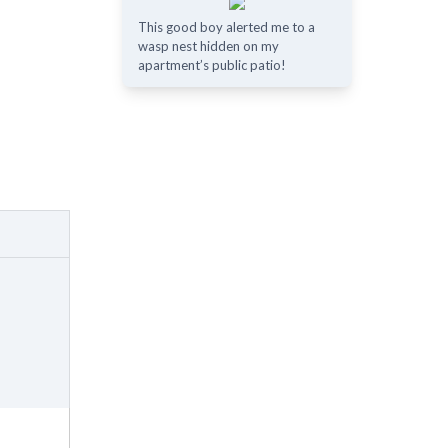
This good boy alerted me to a
wasp nest hidden on my
apartment’s public patio!