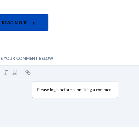
READ MORE
TE YOUR COMMENT BELOW
Please login before submitting a comment