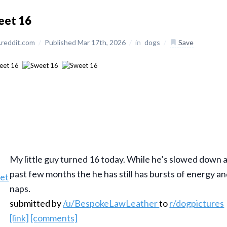
eet 16
reddit.com
/
Published Mar 17th, 2026
/
in
dogs
/
Save
My little guy turned 16 today. While he’s slowed down a
past few months the he has still has bursts of energy an
naps.
submitted by
/u/BespokeLawLeather
to
r/dogpictures
[link]
[comments]