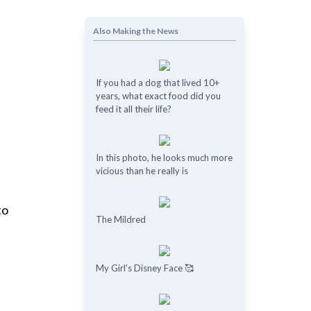
Also Making the News
If you had a dog that lived 10+
years, what exact food did you
feed it all their life?
In this photo, he looks much more
vicious than he really is
to
The Mildred
My Girl's Disney Face 🥰