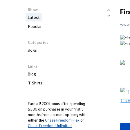
Show
Fir
Latest
www.
Popular
Categories
dogs
Links
Blog
T-Shirts
Earn a $200 bonus after spending
$500 on purchases in your first 3
months from account opening with
either the
Chase Freedom Flex
or
Chase Freedom Unlimited
.