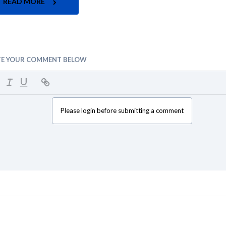
READ MORE
TE YOUR COMMENT BELOW
Please login before submitting a comment