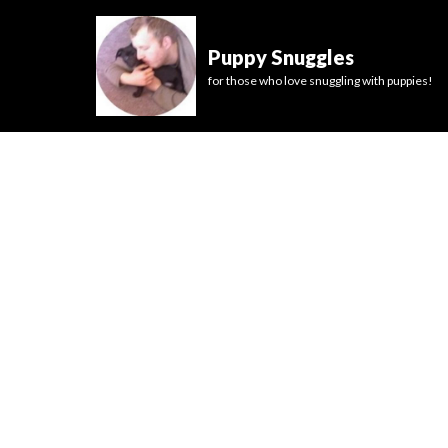
Puppy Snuggles
for those who love snuggling with puppies!