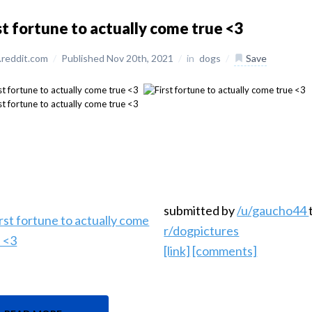
st fortune to actually come true <3
reddit.com
/
Published Nov 20th, 2021
/
in
dogs
/
Save
submitted by
/u/gaucho44
r/dogpictures
[link]
[comments]