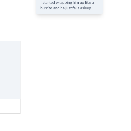
I started wrapping him up like a
burrito and he just falls asleep.