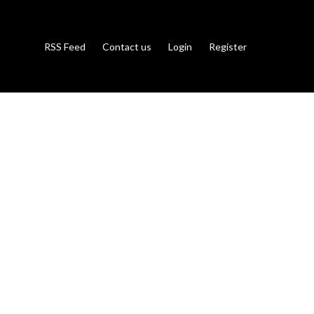
RSS Feed
Contact us
Login
Register