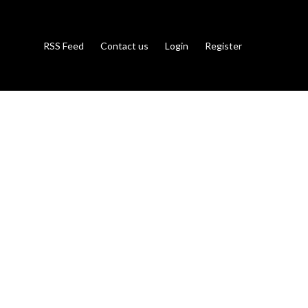
RSS Feed
Contact us
Login
Register