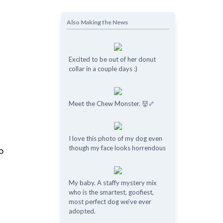
Also Making the News
Excited to be out of her donut
collar in a couple days :)
Meet the Chew Monster. 👹🦴
I love this photo of my dog even
though my face looks horrendous
o
My baby. A staffy mystery mix
who is the smartest, goofiest,
most perfect dog we've ever
adopted.