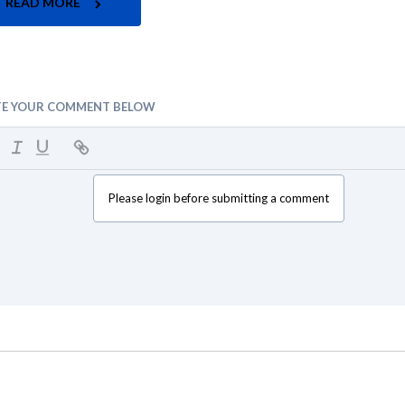
READ MORE
TE YOUR COMMENT BELOW
Please login before submitting a comment