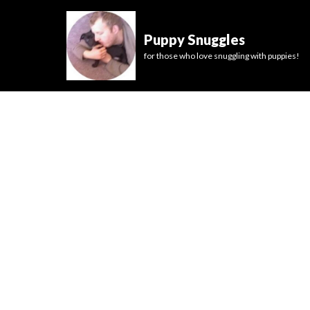
Puppy Snuggles
for those who love snuggling with puppies!