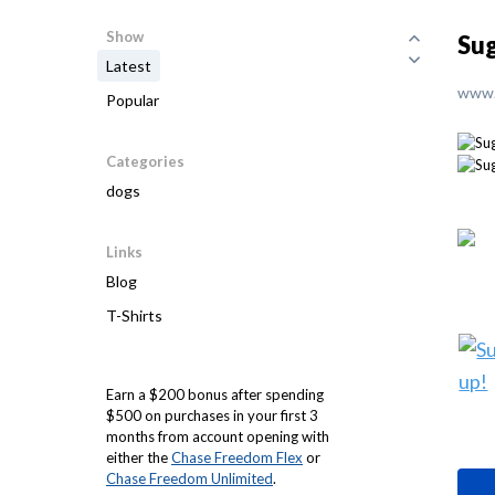
Show
Sug
Latest
www.
Popular
Categories
dogs
Links
Blog
T-Shirts
Earn a $200 bonus after spending
$500 on purchases in your first 3
months from account opening with
either the
Chase Freedom Flex
or
Chase Freedom Unlimited
.