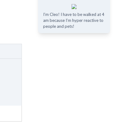
I’m Cleo! I have to be walked at 4
am because I’m hyper reactive to
people and pets!