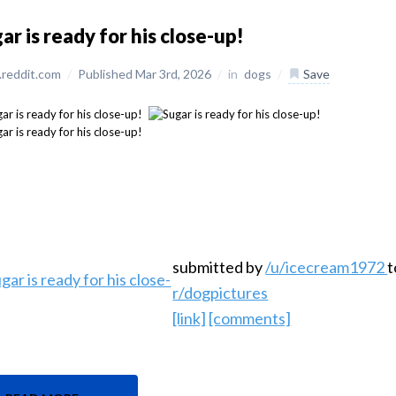
ar is ready for his close-up!
reddit.com
/
Published Mar 3rd, 2026
/
in
dogs
/
Save
submitted by
/u/icecream1972
t
r/dogpictures
[link]
[comments]