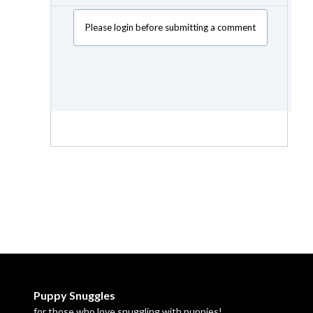
Please login before submitting a comment
Puppy Snuggles
for those who love snuggling with puppies!