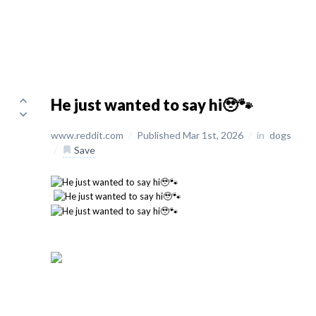
He just wanted to say hi🥹🐾
www.reddit.com
/
Published Mar 1st, 2026
/
in
dogs
/
Save