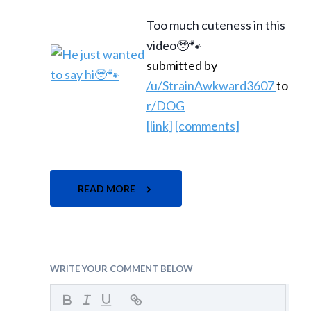
Too much cuteness in this
video🥹🐾
submitted by
/u/StrainAwkward3607
to
r/DOG
[link]
[comments]
READ MORE
WRITE YOUR COMMENT BELOW