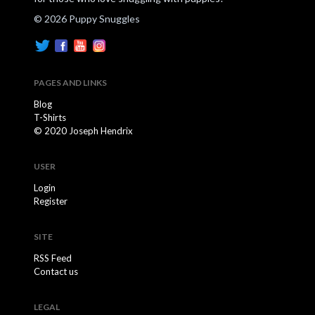
© 2026 Puppy Snuggles
PAGES AND LINKS
Blog
T-Shirts
© 2020 Joseph Hendrix
USER
Login
Register
SITE
RSS Feed
Contact us
LEGAL