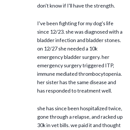
don't know if I'll have the strength.
I've been fighting for my dog's life
since 12/23. she was diagnosed with a
bladder infection and bladder stones.
on 12/27 she needed a 10k
emergency bladder surgery. her
emergency surgery triggered ITP,
immune mediated thrombocytopenia.
her sister has the same disease and
has responded to treatment well.
she has since been hospitalized twice,
gone through a relapse, and racked up
30k in vet bills. we paid it and thought