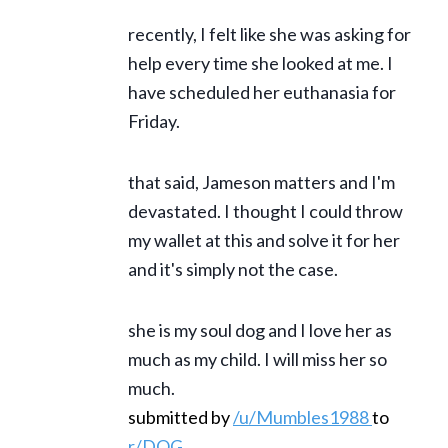
recently, I felt like she was asking for
help every time she looked at me. I
have scheduled her euthanasia for
Friday.
that said, Jameson matters and I'm
devastated. I thought I could throw
my wallet at this and solve it for her
and it's simply not the case.
she is my soul dog and I love her as
much as my child. I will miss her so
much.
submitted by
/u/Mumbles1988
to
r/DOG