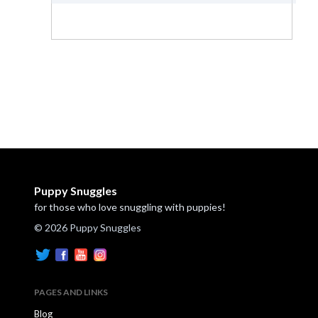
Puppy Snuggles
for those who love snuggling with puppies!
© 2026 Puppy Snuggles
PAGES AND LINKS
Blog