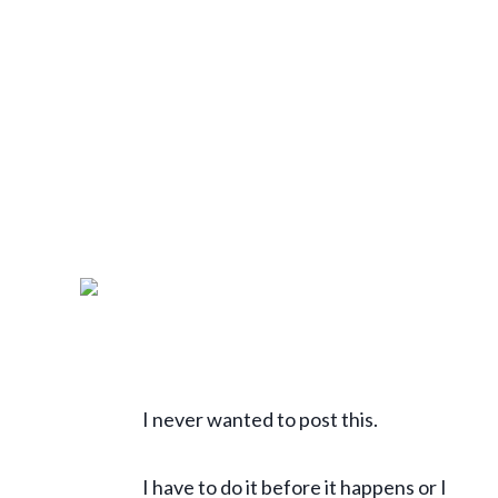
I never wanted to post this.
I have to do it before it happens or I