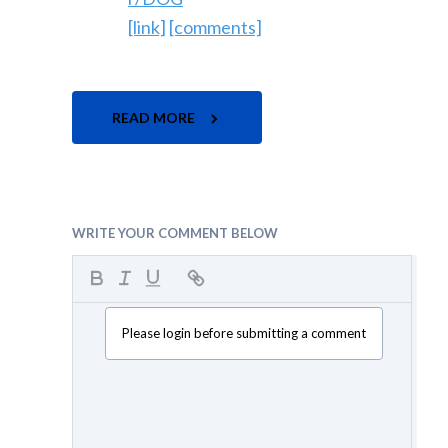
[link]
[comments]
READ MORE
WRITE YOUR COMMENT BELOW
Please login before submitting a comment