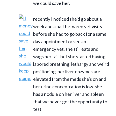
we could save her.
recently I noticed she'd go about a
week and a half between vet visits
before she had to go back for a same
day appointment or see an
emergency vet. she still eats and
wags her tail, but she started having
labored breathing, lethargy and weird
positioning. her liver enzymes are
elevated from the meds she's on and
her urine concentration is low. she
has a nodule on her liver and spleen
that we never got the opportunity to
test.