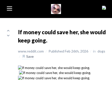
If money could save her, she would
keep going.
www.reddit.com
/
Published Feb 26th, 2026
/
in
dogs
/
Save