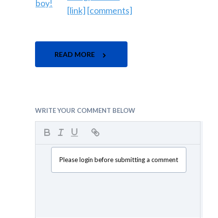
[link]
[comments]
READ MORE
WRITE YOUR COMMENT BELOW
Please login before submitting a comment