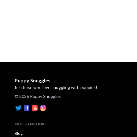
Puppy Snuggles
for those who love snuggling with puppies!
© 2026 Puppy Snuggles
PAGES AND LINKS
Blog