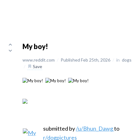
My boy!
www.reddit.com
/
Published Feb 25th, 2026
/
in
dogs
/
Save
submitted by
/u/Bhun_Dawg
to
r/dogpictures