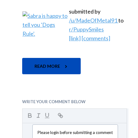
submitted by
/u/MadeOfMetal91
to
r/PuppySmiles
[link]
[comments]
READ MORE
WRITE YOUR COMMENT BELOW
Please login before submitting a comment