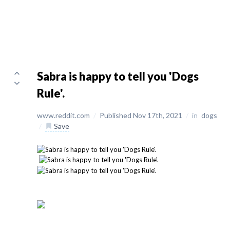
Sabra is happy to tell you 'Dogs
Rule'.
www.reddit.com
/
Published Nov 17th, 2021
/
in
dogs
/
Save