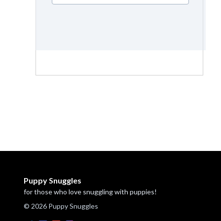
Puppy Snuggles
for those who love snuggling with puppies!
© 2026 Puppy Snuggles