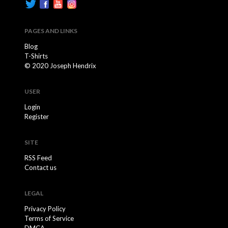
PAGES AND LINKS
Blog
T-Shirts
© 2020 Joseph Hendrix
USER
Login
Register
SITE
RSS Feed
Contact us
LEGAL
Privacy Policy
Terms of Service
DMCA