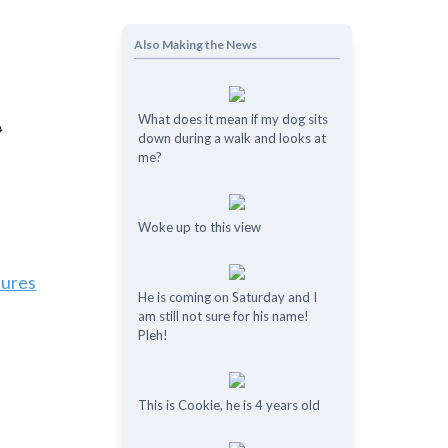
Also Making the News
What does it mean if my dog ​​sits
down during a walk and looks at
me?
Woke up to this view
tures
He is coming on Saturday and I
am still not sure for his name!
Pleh!
This is Cookie, he is 4 years old