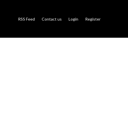
RSS Feed
Contact us
Login
Register