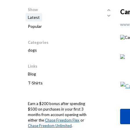
Show
Can
Latest
www.
Popular
Categories
dogs
Links
Blog
T-Shirts
Earn a $200 bonus after spending
$500 on purchases in your first 3
months from account opening with
either the
Chase Freedom Flex
or
Chase Freedom Unlimited
.