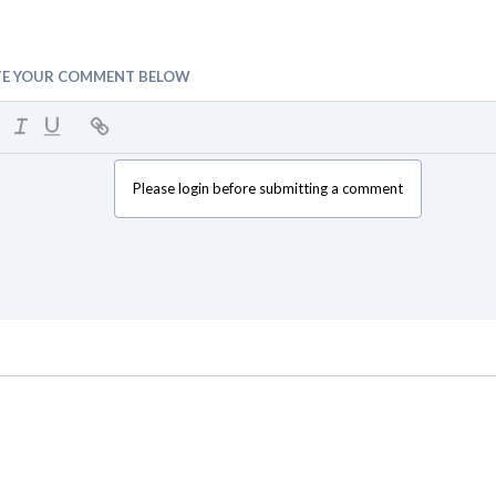
TE YOUR COMMENT BELOW
Please login before submitting a comment