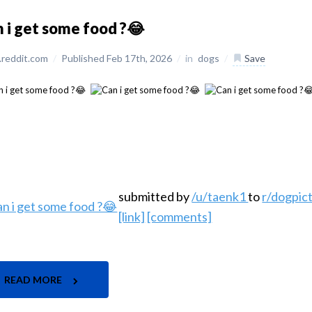
 i get some food ?😂
reddit.com
/
Published Feb 17th, 2026
/
in
dogs
/
Save
submitted by
/u/taenk1
to
r/dogpic
[link]
[comments]
READ MORE