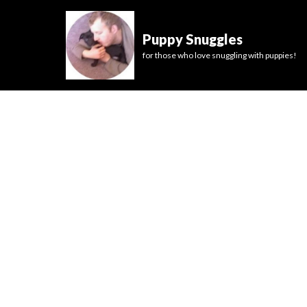
Puppy Snuggles
for those who love snuggling with puppies!