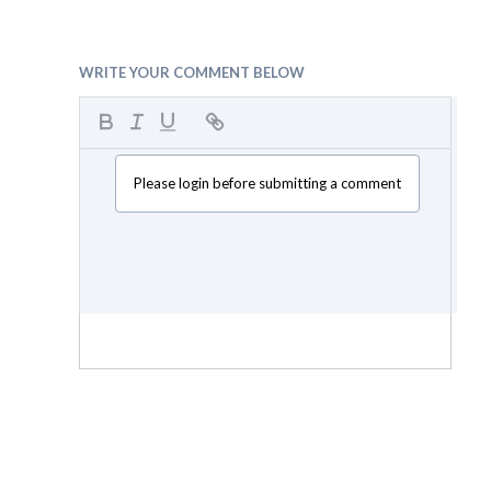
WRITE YOUR COMMENT BELOW
Please login before submitting a comment