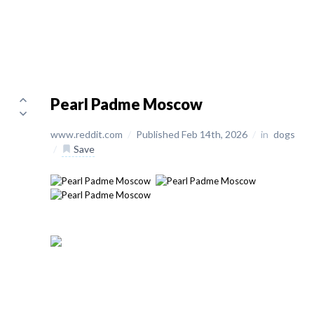
Pearl Padme Moscow
www.reddit.com
/
Published Feb 14th, 2026
/
in
dogs
/
Save