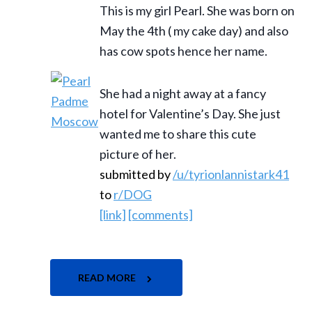
This is my girl Pearl. She was born on
May the 4th ( my cake day) and also
has cow spots hence her name.
She had a night away at a fancy
hotel for Valentine’s Day. She just
wanted me to share this cute
picture of her.
submitted by
/u/tyrionlannistark41
to
r/DOG
[link]
[comments]
READ MORE