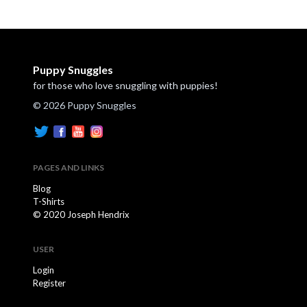
Puppy Snuggles
for those who love snuggling with puppies!
© 2026 Puppy Snuggles
PAGES AND LINKS
Blog
T-Shirts
© 2020 Joseph Hendrix
USER
Login
Register