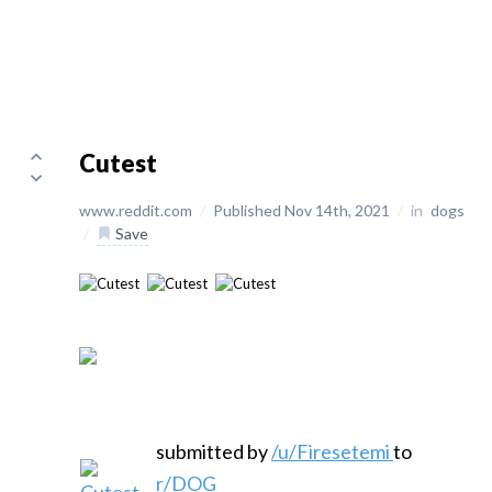
Cutest
www.reddit.com
/
Published Nov 14th, 2021
/
in
dogs
/
Save
submitted by
/u/Firesetemi
to
r/DOG