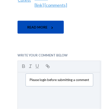
[link]
[comments]
READ MORE
WRITE YOUR COMMENT BELOW
Please login before submitting a comment