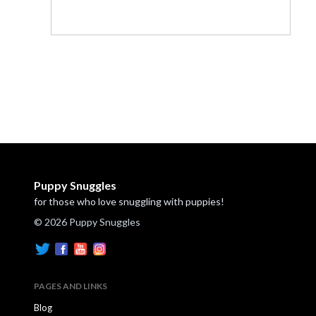
Puppy Snuggles
for those who love snuggling with puppies!
© 2026 Puppy Snuggles
PAGES AND LINKS
Blog