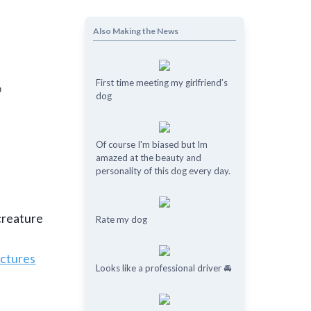
Also Making the News
First time meeting my girlfriend’s
dog
Of course I'm biased but Im
amazed at the beauty and
personality of this dog every day.
 creature
Rate my dog
ictures
Looks like a professional driver 🚘