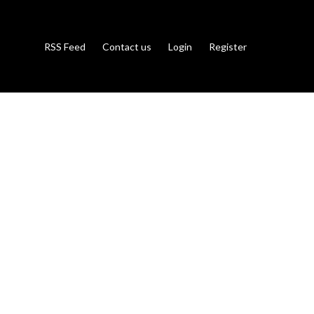
RSS Feed
Contact us
Login
Register