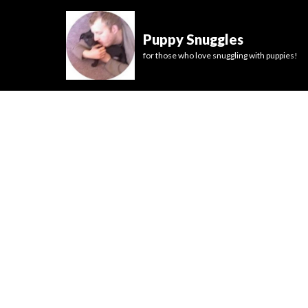
Puppy Snuggles
for those who love snuggling with puppies!