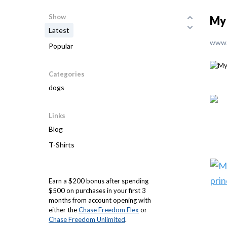
Show
My 
Latest
www.
Popular
Categories
dogs
Links
Blog
T-Shirts
Earn a $200 bonus after spending
$500 on purchases in your first 3
months from account opening with
either the
Chase Freedom Flex
or
Chase Freedom Unlimited
.