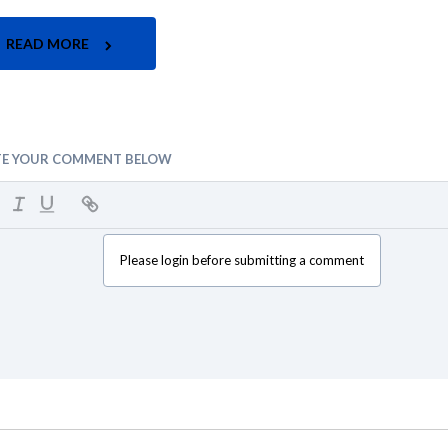
READ MORE
TE YOUR COMMENT BELOW
Please login before submitting a comment