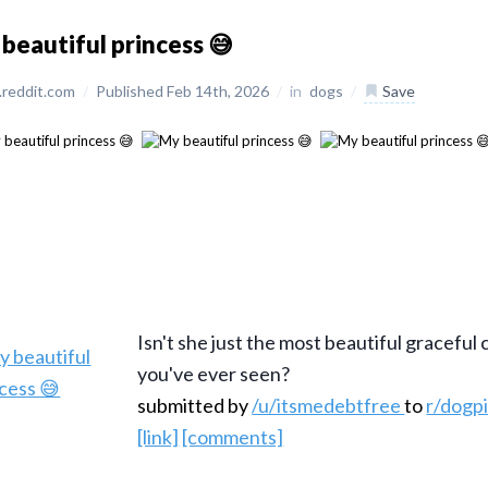
beautiful princess 😅
reddit.com
/
Published Feb 14th, 2026
/
in
dogs
/
Save
Isn't she just the most beautiful graceful
you've ever seen?
submitted by
/u/itsmedebtfree
to
r/dogp
[link]
[comments]