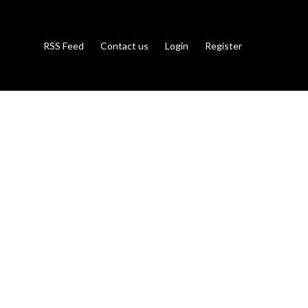
RSS Feed
Contact us
Login
Register