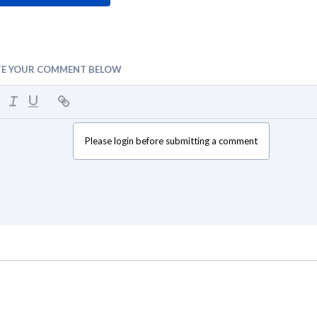
TE YOUR COMMENT BELOW
Please login before submitting a comment