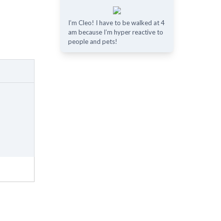
I’m Cleo! I have to be walked at 4
am because I’m hyper reactive to
people and pets!