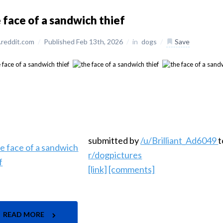
 face of a sandwich thief
reddit.com
/
Published Feb 13th, 2026
/
in
dogs
/
Save
submitted by
/u/Brilliant_Ad6049
t
r/dogpictures
[link]
[comments]
READ MORE