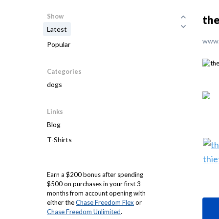
Show
the
Latest
www.
Popular
Categories
dogs
Links
Blog
T-Shirts
Earn a $200 bonus after spending
$500 on purchases in your first 3
months from account opening with
either the
Chase Freedom Flex
or
Chase Freedom Unlimited
.