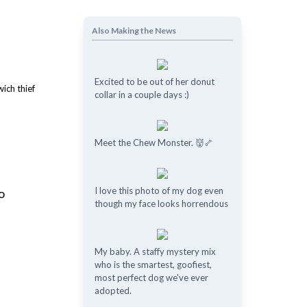
Also Making the News
Excited to be out of her donut
collar in a couple days :)
Meet the Chew Monster. 👹🦴
I love this photo of my dog even
o
though my face looks horrendous
My baby. A staffy mystery mix
who is the smartest, goofiest,
most perfect dog we've ever
adopted.