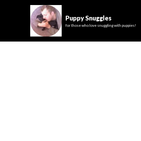
Puppy Snuggles
for those who love snuggling with puppies!