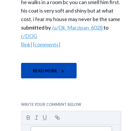
he walks in a room bc you can smell him first.
his coat is very soft and shiny but at what
cost. i fear my house may never be the same
submitted by
/u/Ok_Marzipan_6028
to
r/DOG
[link]
[comments]
READ MORE
WRITE YOUR COMMENT BELOW