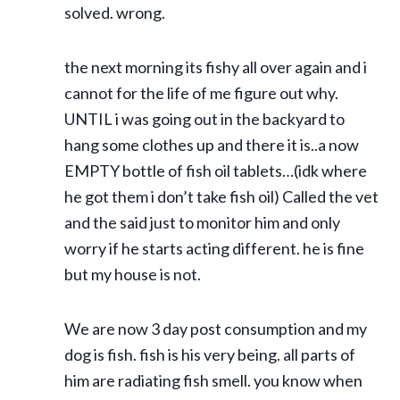
solved. wrong.
the next morning its fishy all over again and i
cannot for the life of me figure out why.
UNTIL i was going out in the backyard to
hang some clothes up and there it is..a now
EMPTY bottle of fish oil tablets…(idk where
he got them i don’t take fish oil) Called the vet
and the said just to monitor him and only
worry if he starts acting different. he is fine
but my house is not.
We are now 3 day post consumption and my
dog is fish. fish is his very being. all parts of
him are radiating fish smell. you know when