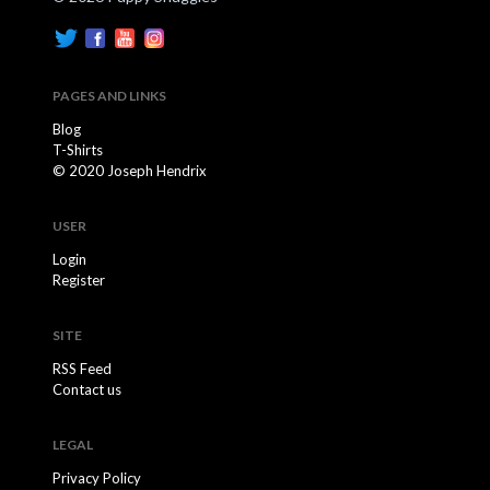
PAGES AND LINKS
Blog
T-Shirts
© 2020 Joseph Hendrix
USER
Login
Register
SITE
RSS Feed
Contact us
LEGAL
Privacy Policy