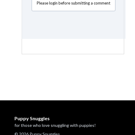
Please login before submitting a comment
Puppy Snuggles
for those who love snuggling with puppies!
© 2026 Puppy Snuggles