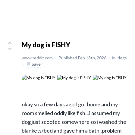
My dog is FISHY
www.reddit.com
/
Published Feb 13th, 2026
/
in
dogs
/
Save
okay so a few days ago I got home and my
room smelled oddly like fish…i assumed my
dog just scooted somewhere so i washed the
blankets/bed and gave him a bath..problem