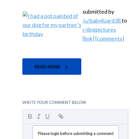
submitted by
/u/babylizard38
to
r/dogpictures
[link]
[comments]
READ MORE
WRITE YOUR COMMENT BELOW
Please login before submitting a comment