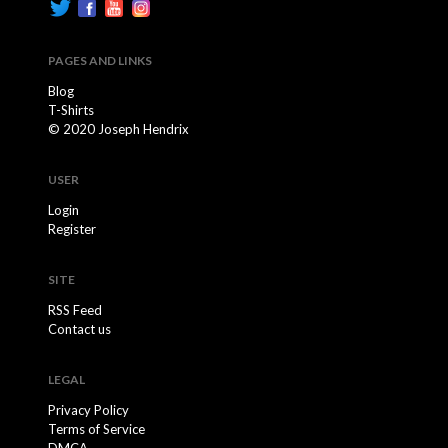
PAGES AND LINKS
Blog
T-Shirts
© 2020 Joseph Hendrix
USER
Login
Register
SITE
RSS Feed
Contact us
LEGAL
Privacy Policy
Terms of Service
DMCA