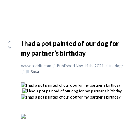
I had a pot painted of our dog for
my partner’s birthday
www.reddit.com
/
Published Nov 14th, 2021
/
in
dogs
/
Save