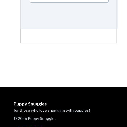
Puppy Snuggles
for those who love snuggling with puppies!
© 2026 Puppy Snuggles