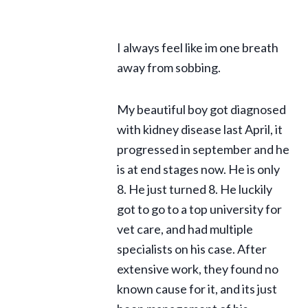
I always feel like im one breath
away from sobbing.
My beautiful boy got diagnosed
with kidney disease last April, it
progressed in september and he
is at end stages now. He is only
8. He just turned 8. He luckily
got to go to a top university for
vet care, and had multiple
specialists on his case. After
extensive work, they found no
known cause for it, and its just