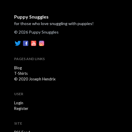
Puppy Snuggles
for those who love snuggling with puppies!
© 2026 Puppy Snuggles
PAGES AND LINKS
Blog
T-Shirts
© 2020 Joseph Hendrix
USER
Login
Register
SITE