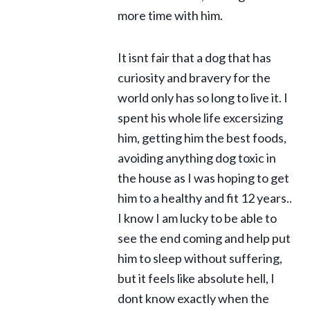
more time with him.
It isnt fair that a dog that has
curiosity and bravery for the
world only has so long to live it. I
spent his whole life excersizing
him, getting him the best foods,
avoiding anything dog toxic in
the house as I was hoping to get
him to a healthy and fit 12 years..
I know I am lucky to be able to
see the end coming and help put
him to sleep without suffering,
but it feels like absolute hell, I
dont know exactly when the