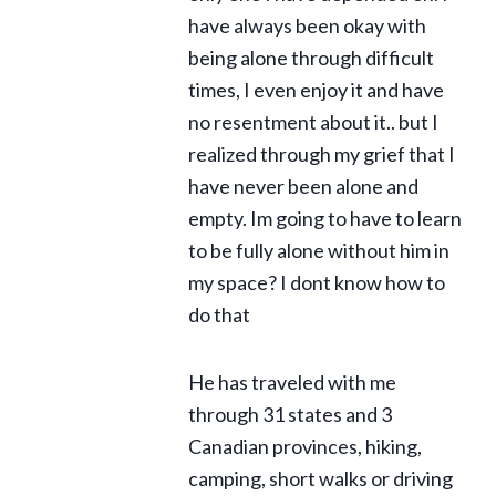
have always been okay with
being alone through difficult
times, I even enjoy it and have
no resentment about it.. but I
realized through my grief that I
have never been alone and
empty. Im going to have to learn
to be fully alone without him in
my space? I dont know how to
do that
He has traveled with me
through 31 states and 3
Canadian provinces, hiking,
camping, short walks or driving