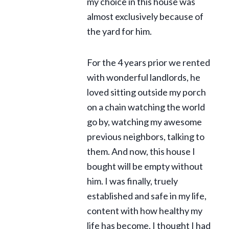
my choice in this house was
almost exclusively because of
the yard for him.
For the 4 years prior we rented
with wonderful landlords, he
loved sitting outside my porch
on a chain watching the world
go by, watching my awesome
previous neighbors, talking to
them. And now, this house I
bought will be empty without
him. I was finally, truely
established and safe in my life,
content with how healthy my
life has become, I thought I had