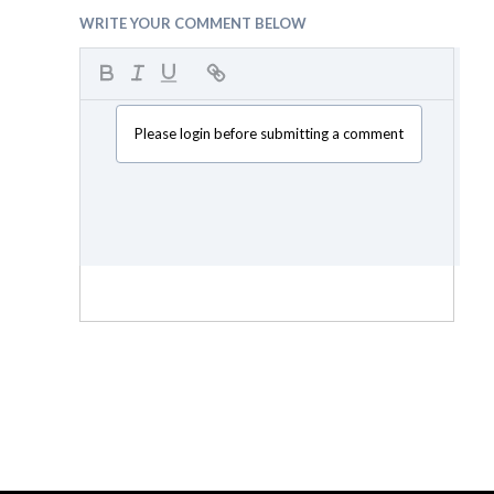
WRITE YOUR COMMENT BELOW
Please login before submitting a comment