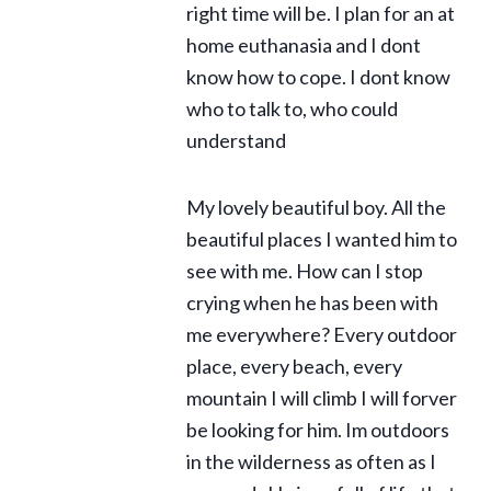
right time will be. I plan for an at
home euthanasia and I dont
know how to cope. I dont know
who to talk to, who could
understand
My lovely beautiful boy. All the
beautiful places I wanted him to
see with me. How can I stop
crying when he has been with
me everywhere? Every outdoor
place, every beach, every
mountain I will climb I will forver
be looking for him. Im outdoors
in the wilderness as often as I