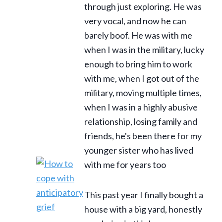
through just exploring. He was
very vocal, and now he can
barely boof. He was with me
when I was in the military, lucky
enough to bring him to work
with me, when I got out of the
military, moving multiple times,
when I was in a highly abusive
relationship, losing family and
friends, he's been there for my
younger sister who has lived
with me for years too
This past year I finally bought a
house with a big yard, honestly