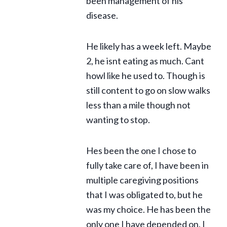
been management of his
disease.
He likely has a week left. Maybe
2, he isnt eating as much. Cant
howl like he used to. Though is
still content to go on slow walks
less than a mile though not
wanting to stop.
Hes been the one I chose to
fully take care of, I have been in
multiple caregiving positions
that I was obligated to, but he
was my choice. He has been the
only one I have depended on. I