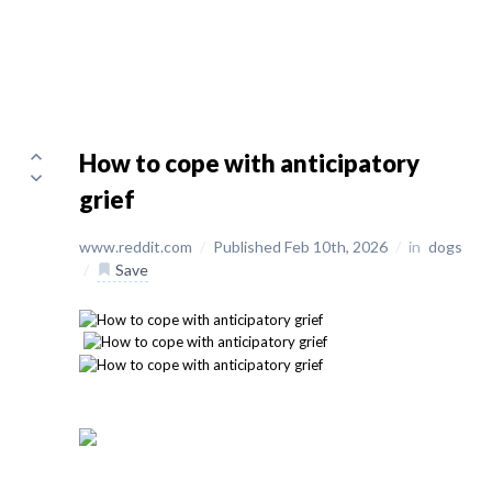
How to cope with anticipatory
grief
www.reddit.com
/
Published Feb 10th, 2026
/
in
dogs
/
Save