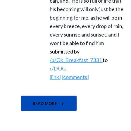
can, and . He is so full of life that
his becoming will only just be the
beginning for me, as he will be in
every breeze, every drop of rain,
every sunrise and sunset, and I
wont be able to find him
submitted by
/u/Ok_Breakfast_7331
to
r/DOG
[link]
[comments]
READ MORE