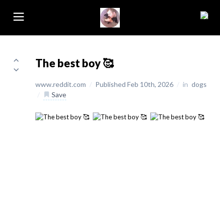
The best boy 🥰
www.reddit.com
/
Published Feb 10th, 2026
/
in
dogs
/
Save