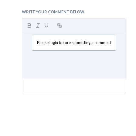
WRITE YOUR COMMENT BELOW
Please login before submitting a comment