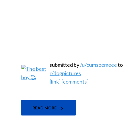
submitted by
/u/cumseemeee
to
r/dogpictures
[link]
[comments]
READ MORE