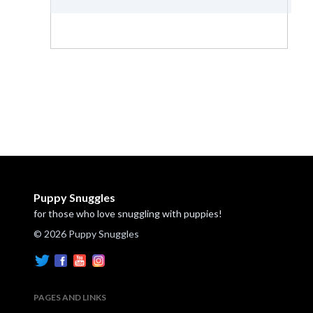
Puppy Snuggles
for those who love snuggling with puppies!
© 2026 Puppy Snuggles
PAGES AND LINKS