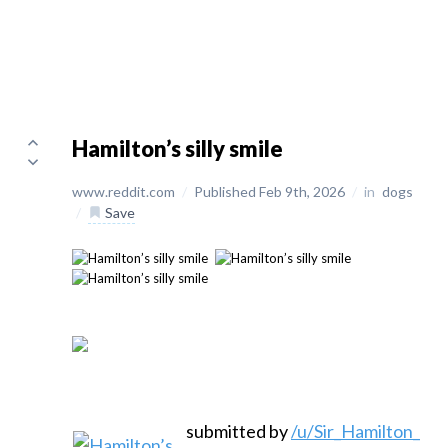
Hamilton’s silly smile
www.reddit.com
/
Published Feb 9th, 2026
/
in
dogs
/
Save
submitted by
/u/Sir_Hamilton_