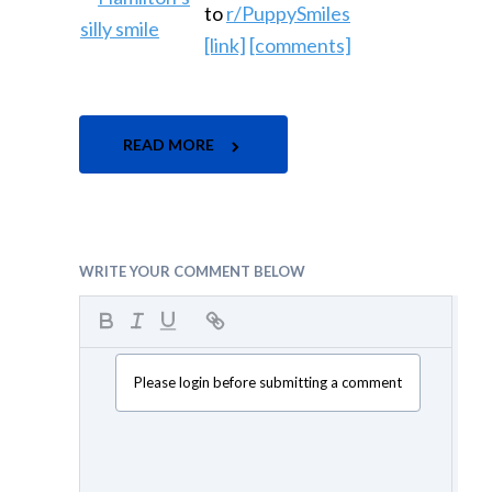
to
r/PuppySmiles
[link]
[comments]
READ MORE
WRITE YOUR COMMENT BELOW
Please login before submitting a comment