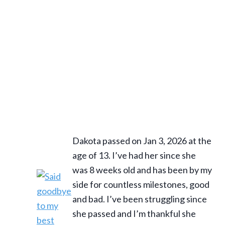
Dakota passed on Jan 3, 2026 at the
age of 13. I’ve had her since she
was 8 weeks old and has been by my
side for countless milestones, good
and bad. I’ve been struggling since
she passed and I’m thankful she