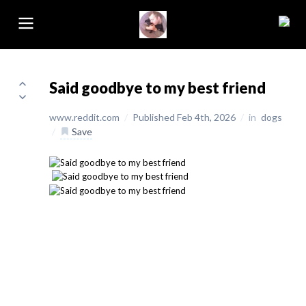
Said goodbye to my best friend
www.reddit.com
/
Published Feb 4th, 2026
/
in
dogs
/
Save