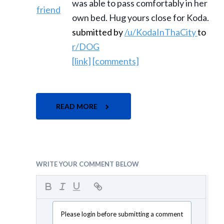
was able to pass comfortably in her
own bed. Hug yours close for Koda.
submitted by
/u/KodaInThaCity
to
r/DOG
[link]
[comments]
READ MORE
WRITE YOUR COMMENT BELOW
Please login before submitting a comment