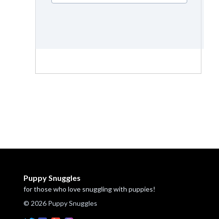
Puppy Snuggles
for those who love snuggling with puppies!
© 2026 Puppy Snuggles