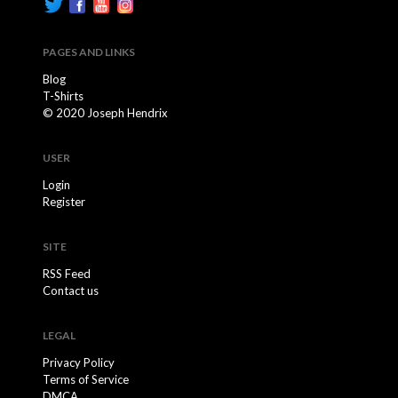
PAGES AND LINKS
Blog
T-Shirts
© 2020 Joseph Hendrix
USER
Login
Register
SITE
RSS Feed
Contact us
LEGAL
Privacy Policy
Terms of Service
DMCA