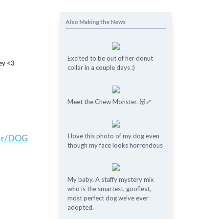
Also Making the News
Excited to be out of her donut
collar in a couple days :)
Meet the Chew Monster. 👹🦴
I love this photo of my dog even
o
r/DOG
though my face looks horrendous
My baby. A staffy mystery mix
who is the smartest, goofiest,
most perfect dog we've ever
adopted.