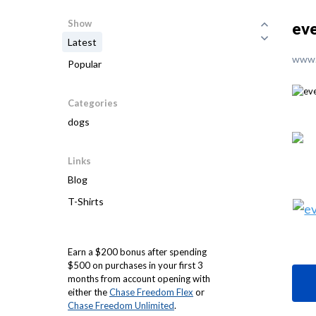
Show
eve
Latest
www.
Popular
Categories
dogs
Links
Blog
T-Shirts
Earn a $200 bonus after spending
$500 on purchases in your first 3
months from account opening with
either the
Chase Freedom Flex
or
Chase Freedom Unlimited
.