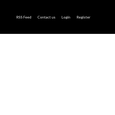
RSS Feed
Contact us
Login
Register