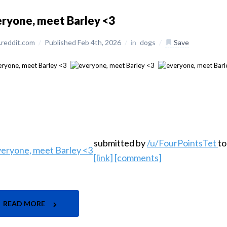
ryone, meet Barley <3
reddit.com
/
Published Feb 4th, 2026
/
in
dogs
/
Save
submitted by
/u/FourPointsTet
t
[link]
[comments]
READ MORE