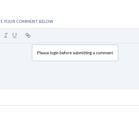
TE YOUR COMMENT BELOW
Please login before submitting a comment