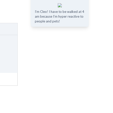
I’m Cleo! I have to be walked at 4
am because I’m hyper reactive to
people and pets!