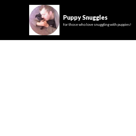
Puppy Snuggles
for those who love snuggling with puppies!