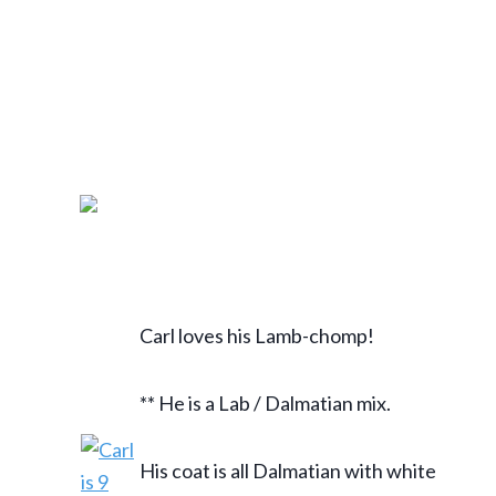
Carl loves his Lamb-chomp!
** He is a Lab / Dalmatian mix.
His coat is all Dalmatian with white