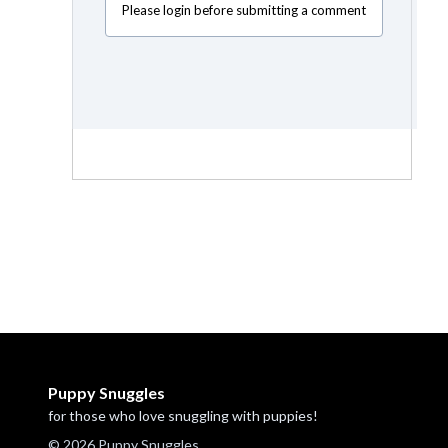
Please login before submitting a comment
Puppy Snuggles
for those who love snuggling with puppies!
© 2026 Puppy Snuggles