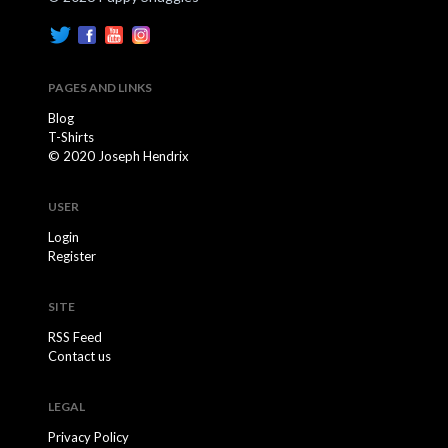
PAGES AND LINKS
Blog
T-Shirts
© 2020 Joseph Hendrix
USER
Login
Register
SITE
RSS Feed
Contact us
LEGAL
Privacy Policy