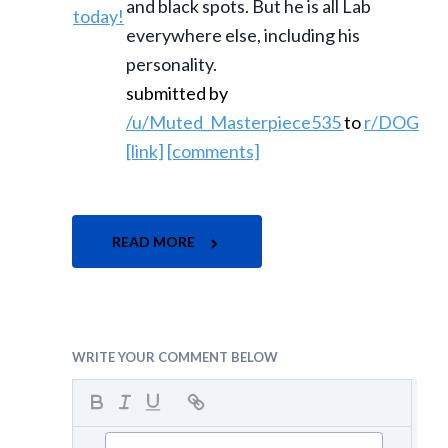
and black spots. But he is all Lab
everywhere else, including his
personality.
submitted by
/u/Muted_Masterpiece535
to
r/DOG
[link]
[comments]
READ MORE
WRITE YOUR COMMENT BELOW