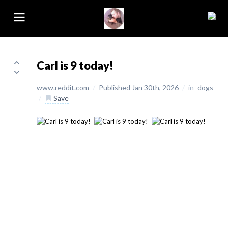
Carl is 9 today!
www.reddit.com
/
Published Jan 30th, 2026
/
in
dogs
/
Save