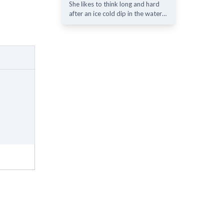
She likes to think long and hard
after an ice cold dip in the water…