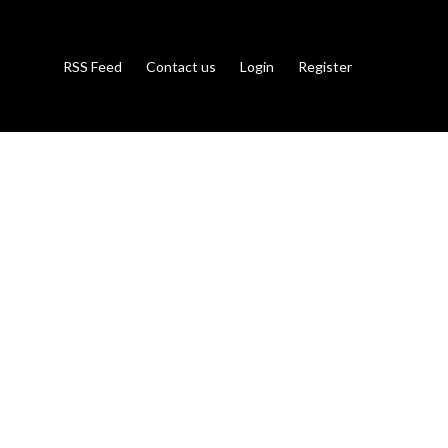
RSS Feed
Contact us
Login
Register