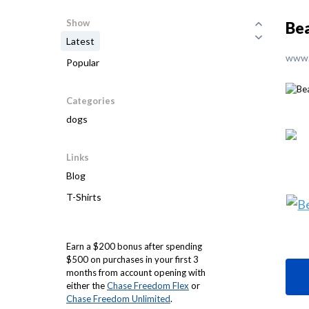
Show
Bea
Latest
www.
Popular
Categories
dogs
Links
Blog
T-Shirts
Earn a $200 bonus after spending
$500 on purchases in your first 3
months from account opening with
either the
Chase Freedom Flex
or
Chase Freedom Unlimited
.