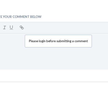
TE YOUR COMMENT BELOW
Please login before submitting a comment