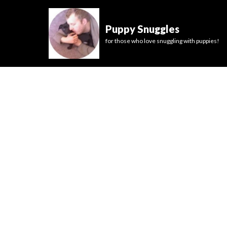
Puppy Snuggles
for those who love snuggling with puppies!