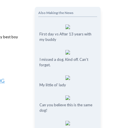
Also Making the News
First day vs After 13 years with
my buddy
I missed a dog. Kind off. Can't
forget.
OG
My little ol’ lady
Can you believe this is the same
dog!