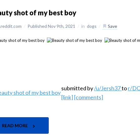
uty shot of my best boy
reddit.com
/
Published Nov 9th, 2021
/
in
dogs
/
Save
submitted by
/u/Jersh37
to
r/D
[link]
[comments]
READ MORE