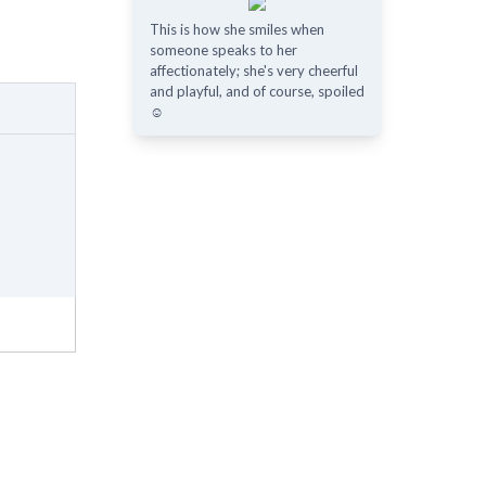
This is how she smiles when
someone speaks to her
affectionately; she's very cheerful
and playful, and of course, spoiled
☺️