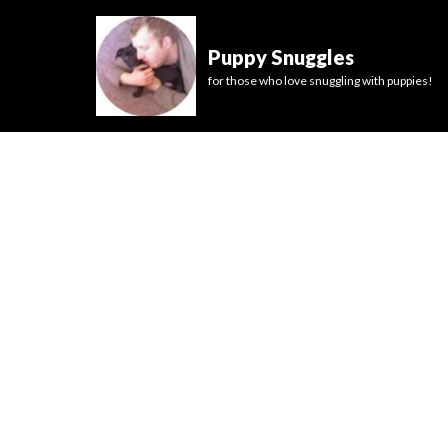
Puppy Snuggles
for those who love snuggling with puppies!