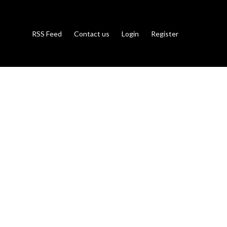
RSS Feed
Contact us
Login
Register