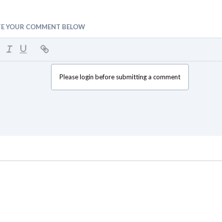
TE YOUR COMMENT BELOW
Please login before submitting a comment