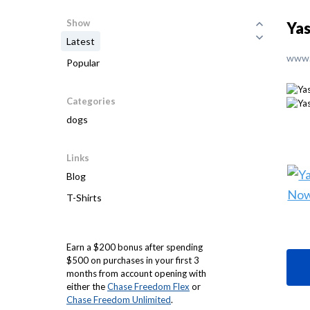
Show
Yas
Latest
www.
Popular
Categories
dogs
Links
Blog
T-Shirts
Earn a $200 bonus after spending
$500 on purchases in your first 3
months from account opening with
either the
Chase Freedom Flex
or
Chase Freedom Unlimited
.