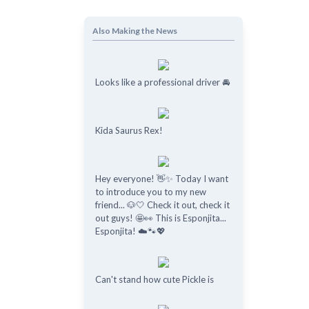
Also Making the News
Looks like a professional driver 🚘
Kida Saurus Rex!
Hey everyone! 👋✨ Today I want
to introduce you to my new
friend... 🐶🤍 Check it out, check it
out guys! 🤩👀 This is Esponjita...
Esponjita! ☁️🐾💖
Can't stand how cute Pickle is