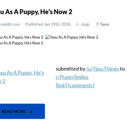
u As A Puppy, He’s Now 2
reddit.com
/
Published Jan 19th, 2026
/
in
dogs
/
Save
submitted by
/u/YasuThings
to
r/PuppySmiles
[link]
[comments]
READ MORE