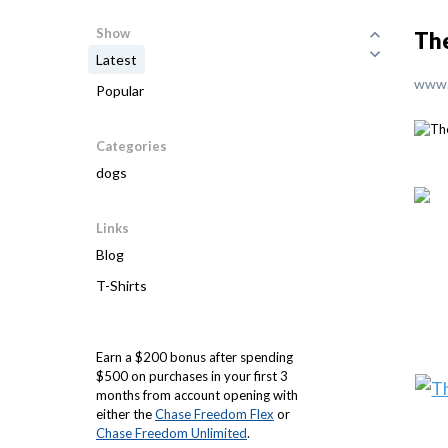
Show
The
Latest
www.
Popular
Categories
dogs
Links
Blog
T-Shirts
Earn a $200 bonus after spending
$500 on purchases in your first 3
months from account opening with
either the
Chase Freedom Flex
or
Chase Freedom Unlimited
.