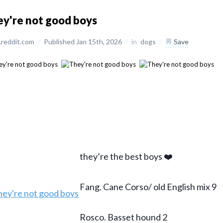
y're not good boys
reddit.com
/
Published Jan 15th, 2026
/
in
dogs
/
Save
they’re the best boys ❤️
Fang. Cane Corso/ old English mix 9
Rosco. Basset hound 2