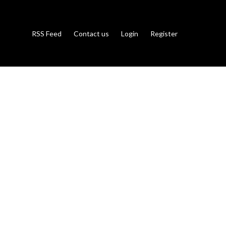
RSS Feed
Contact us
Login
Register