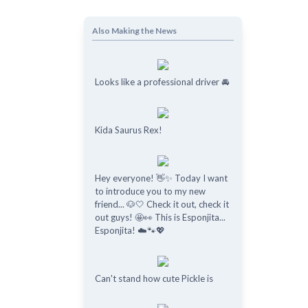
Also Making the News
Looks like a professional driver 🚘
Kida Saurus Rex!
Hey everyone! 👋✨ Today I want
to introduce you to my new
friend... 🐶🤍 Check it out, check it
out guys! 🤩👀 This is Esponjita...
Esponjita! ☁️🐾💖
Can't stand how cute Pickle is