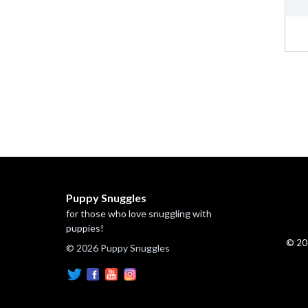
Puppy Snuggles
for those who love snuggling with
puppies!
© 20
© 2026 Puppy Snuggles