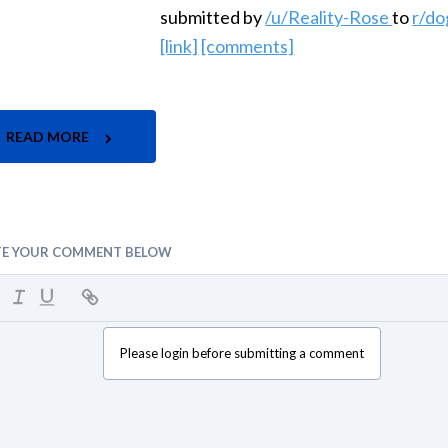
submitted by
/u/Reality-Rose
to
r/do
[link]
[comments]
READ MORE
TE YOUR COMMENT BELOW
Please login before submitting a comment