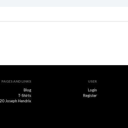
PAGES AND LINKS
USER
Blog
Login
T-Shirts
Register
20 Joseph Hendrix