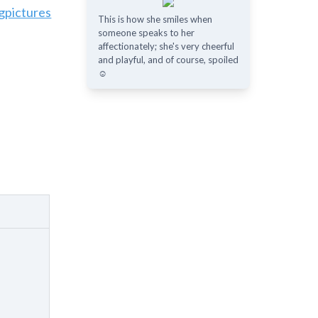
gpictures
This is how she smiles when
someone speaks to her
affectionately; she's very cheerful
and playful, and of course, spoiled
☺️