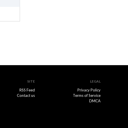
SITE
LEGAL
RSS Feed
Privacy Policy
Contact us
Terms of Service
DMCA