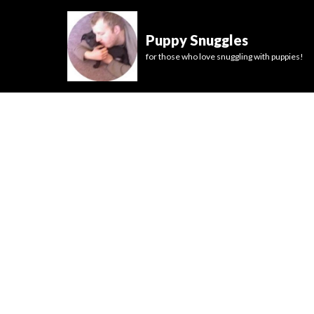
Puppy Snuggles
for those who love snuggling with puppies!