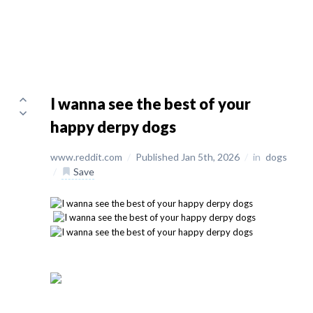
I wanna see the best of your
happy derpy dogs
www.reddit.com
/
Published Jan 5th, 2026
/
in
dogs
/
Save