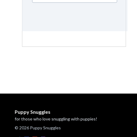
Puppy Snuggles
for those who love snuggling with puppies!
© 2026 Puppy Snuggles