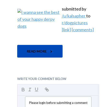
submitted by
/u/kalsapher
to
r/dogpictures
[link]
[comments]
READ MORE
WRITE YOUR COMMENT BELOW
Please login before submitting a comment