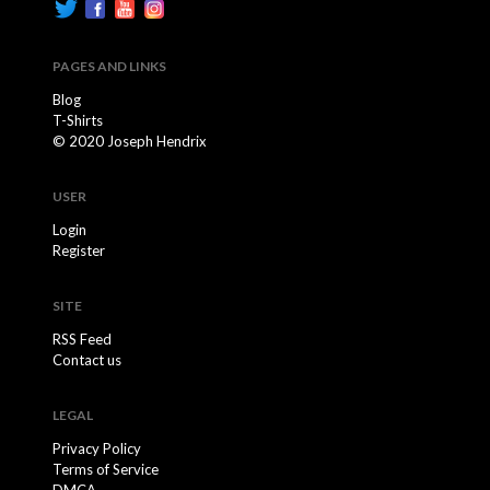
PAGES AND LINKS
Blog
T-Shirts
© 2020 Joseph Hendrix
USER
Login
Register
SITE
RSS Feed
Contact us
LEGAL
Privacy Policy
Terms of Service
DMCA