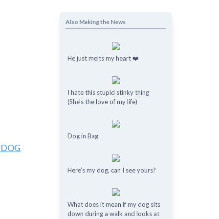
Also Making the News
He just melts my heart ❤️
I hate this stupid stinky thing
(She’s the love of my life)
Dog in Bag
/DOG
Here’s my dog, can I see yours?
What does it mean if my dog ​​sits
down during a walk and looks at