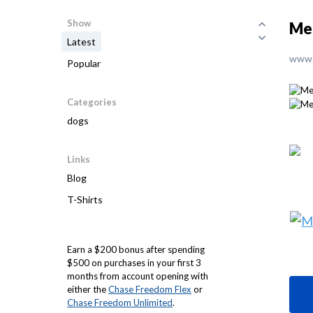
Show
Mer
Latest
www.
Popular
Categories
dogs
Links
Blog
T-Shirts
Earn a $200 bonus after spending
$500 on purchases in your first 3
months from account opening with
either the
Chase Freedom Flex
or
Chase Freedom Unlimited
.