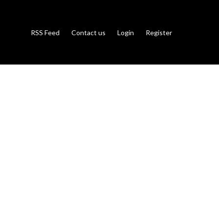
RSS Feed
Contact us
Login
Register