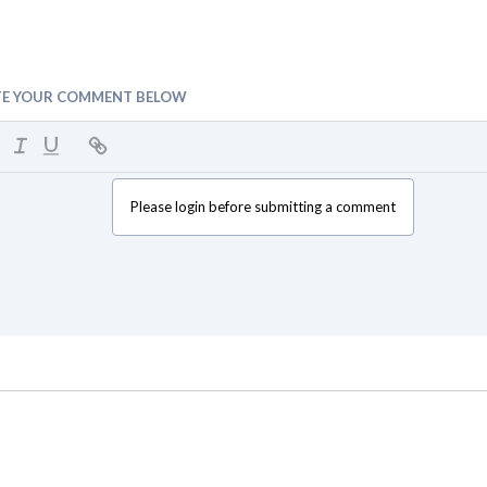
TE YOUR COMMENT BELOW
Please login before submitting a comment