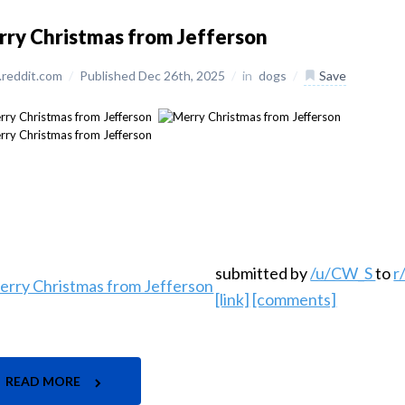
ry Christmas from Jefferson
reddit.com
/
Published Dec 26th, 2025
/
in
dogs
/
Save
submitted by
/u/CW_S
to
r
[link]
[comments]
READ MORE