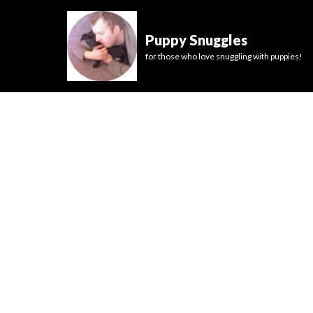
Puppy Snuggles
for those who love snuggling with puppies!