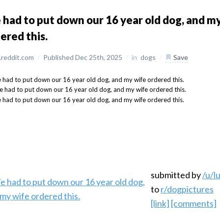
had to put down our 16 year old dog, and m
ered this.
reddit.com
/
Published Dec 25th, 2025
/
in
dogs
/
Save
submitted by
/u/l
to
r/dogpictures
[link]
[comments]