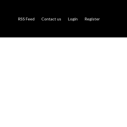
RSS Feed
Contact us
Login
Register