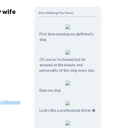
y wife
Also Making the News
First time meeting my girlfriend’s
dog
Of course I'm biased but Im
amazed at the beauty and
personality of this dog every day.
Rate my dog
ucidspoon
Looks like a professional driver 🚘