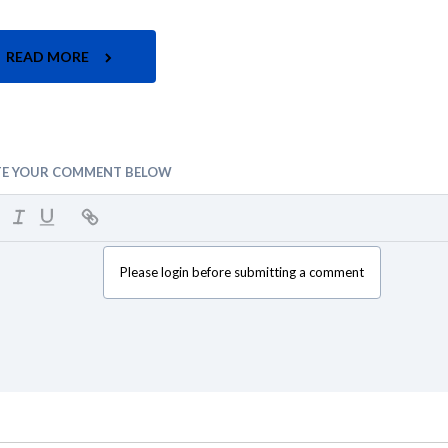
READ MORE
TE YOUR COMMENT BELOW
Please login before submitting a comment