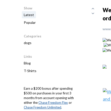
Show
We 
Latest
ord
Popular
www.
Categories
dogs
Links
Blog
T-Shirts
Earn a $200 bonus after spending
$500 on purchases in your first 3
months from account opening with
either the
Chase Freedom Flex
or
Chase Freedom Unlimited
.