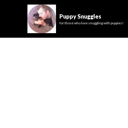
Puppy Snuggles
for those who love snuggling with puppies!