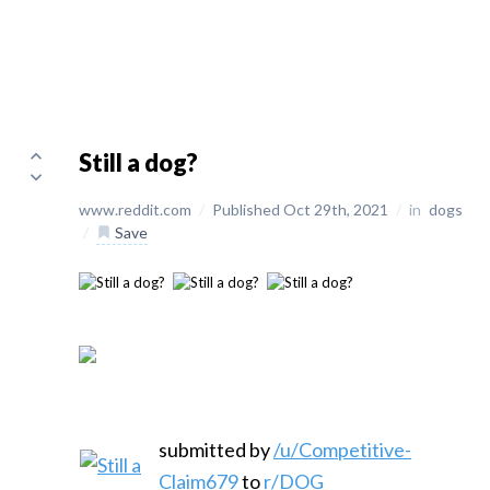
Still a dog?
www.reddit.com
/
Published Oct 29th, 2021
/
in
dogs
/
Save
submitted by
/u/Competitive-
Claim679
to
r/DOG