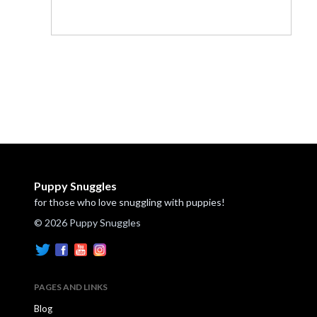
Puppy Snuggles
for those who love snuggling with puppies!
© 2026 Puppy Snuggles
PAGES AND LINKS
Blog