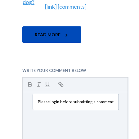
[link]
[comments]
READ MORE
WRITE YOUR COMMENT BELOW
Please login before submitting a comment