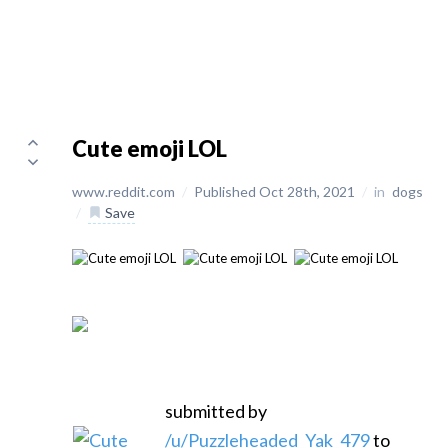
Cute emoji LOL
www.reddit.com
/
Published Oct 28th, 2021
/
in
dogs
/
Save
submitted by
/u/Puzzleheaded_Yak_479
to