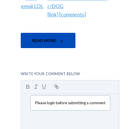
r/DOG
[link]
[comments]
READ MORE
WRITE YOUR COMMENT BELOW
Please login before submitting a comment