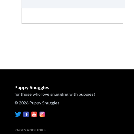
Puppy Snuggles
for those who love snuggling with puppies!
© 2026 Puppy Snuggles
PAGES AND LINKS