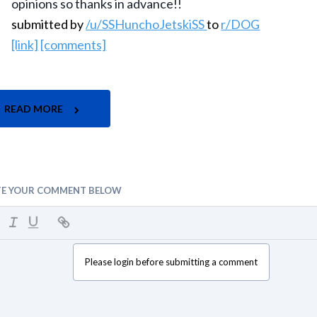
opinions so thanks in advance!!
submitted by
/u/SSHunchoJetskiSS
to
r/DOG
[link]
[comments]
READ MORE
TE YOUR COMMENT BELOW
Please login before submitting a comment