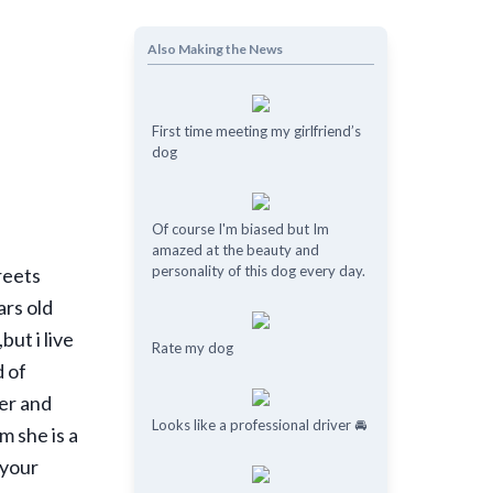
Also Making the News
First time meeting my girlfriend’s
dog
Of course I'm biased but Im
amazed at the beauty and
personality of this dog every day.
treets
ars old
ut i live
Rate my dog
d of
her and
Looks like a professional driver 🚘
m she is a
 your