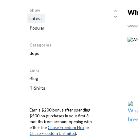
Show
Wh
Latest
www.
Popular
Categories
dogs
Links
Blog
T-Shirts
Earn a $200 bonus after spending
$500 on purchases in your first 3
months from account opening with
either the
Chase Freedom Flex
or
Chase Freedom Unlimited
.