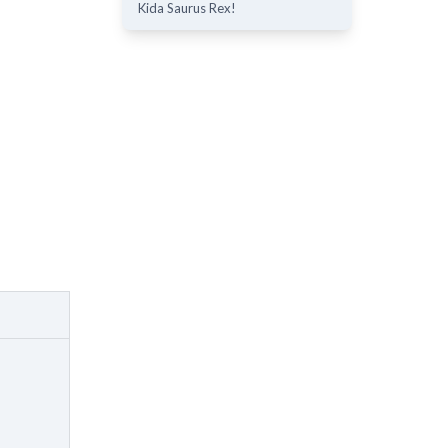
Kida Saurus Rex!