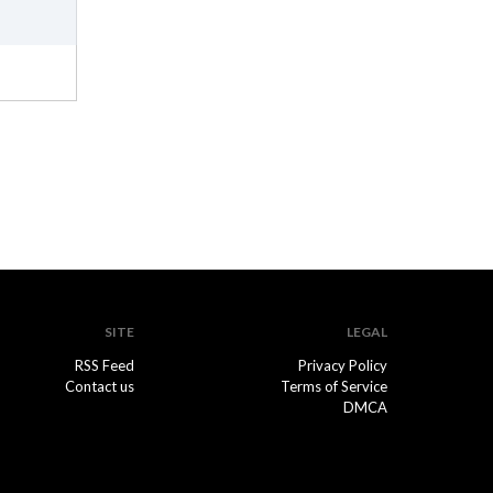
SITE
LEGAL
RSS Feed
Privacy Policy
Contact us
Terms of Service
DMCA