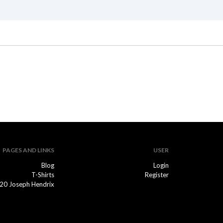
PAGES AND LINKS
USER
Blog
Login
T-Shirts
Register
20 Joseph Hendrix