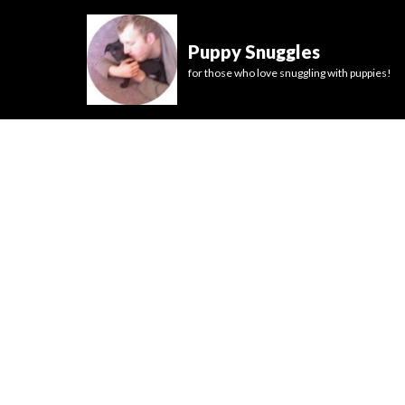
Puppy Snuggles
for those who love snuggling with puppies!