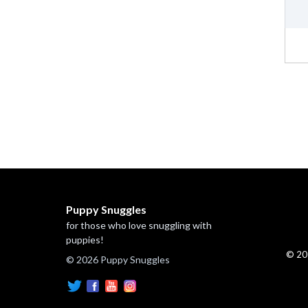
Puppy Snuggles
for those who love snuggling with
puppies!
© 20
© 2026 Puppy Snuggles