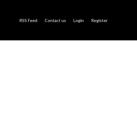
RSS Feed
Contact us
Login
Register