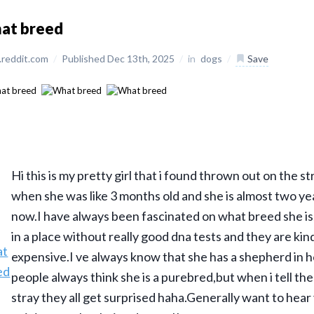
at breed
reddit.com
/
Published Dec 13th, 2025
/
in
dogs
/
Save
Hi this is my pretty girl that i found thrown out on the s
when she was like 3 months old and she is almost two ye
now.I have always been fascinated on what breed she is,b
in a place without really good dna tests and they are kin
expensive.I ve always know that she has a shepherd in 
people always think she is a purebred,but when i tell the
stray they all get surprised haha.Generally want to hear