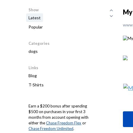
Show
My
Latest
www.
Popular
Categories
dogs
Links
Blog
T-Shirts
Earn a $200 bonus after spending
$500 on purchases in your first 3
months from account opening with
either the
Chase Freedom Flex
or
Chase Freedom Unlimited
.