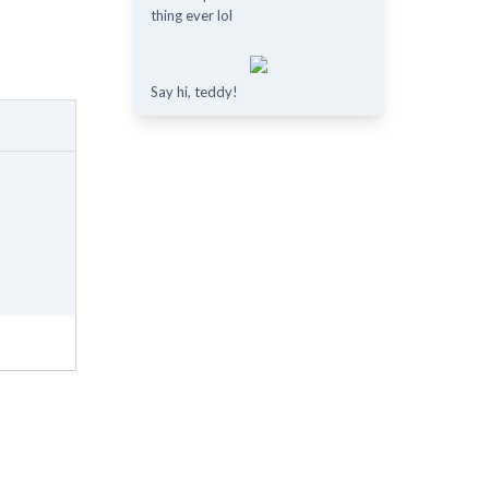
thing ever lol
Say hi, teddy!