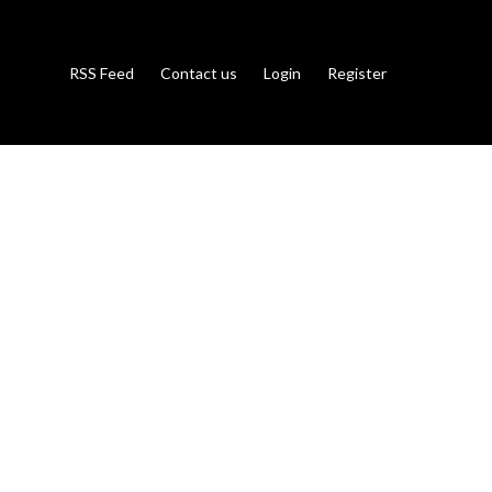
RSS Feed
Contact us
Login
Register