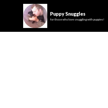
Puppy Snuggles
for those who love snuggling with puppies!