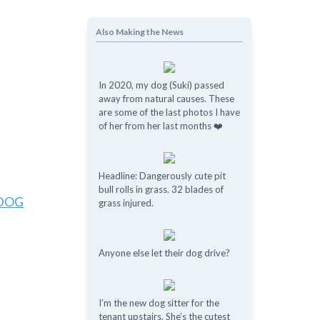
Also Making the News
In 2020, my dog (Suki) passed
away from natural causes. These
are some of the last photos I have
of her from her last months ❤️
Headline: Dangerously cute pit
bull rolls in grass. 32 blades of
/DOG
grass injured.
Anyone else let their dog drive?
I’m the new dog sitter for the
tenant upstairs. She’s the cutest