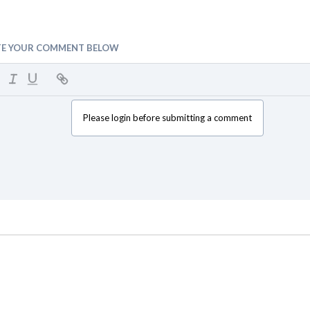
TE YOUR COMMENT BELOW
Please login before submitting a comment