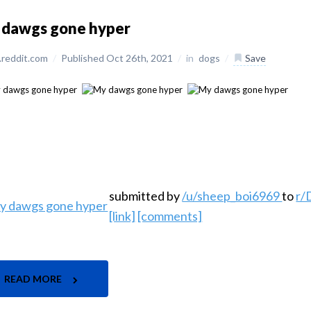
 dawgs gone hyper
reddit.com
/
Published Oct 26th, 2021
/
in
dogs
/
Save
submitted by
/u/sheep_boi6969
to
r
[link]
[comments]
READ MORE