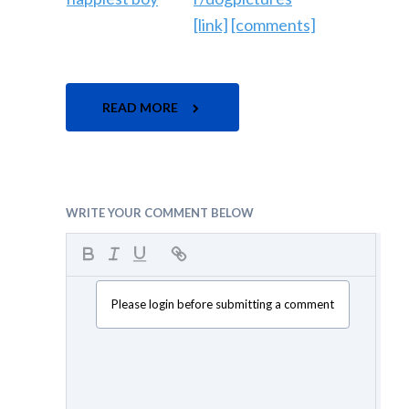
[link]
[comments]
READ MORE
WRITE YOUR COMMENT BELOW
Please login before submitting a comment