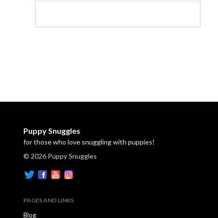
Puppy Snuggles
for those who love snuggling with puppies!
© 2026 Puppy Snuggles
PAGES AND LINKS
Blog