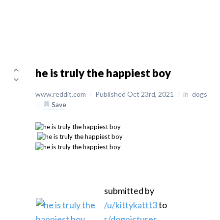
he is truly the happiest boy
www.reddit.com
/
Published Oct 23rd, 2021
/
in
dogs
/
Save
submitted by
/u/kittykattt3
to
r/dogpictures