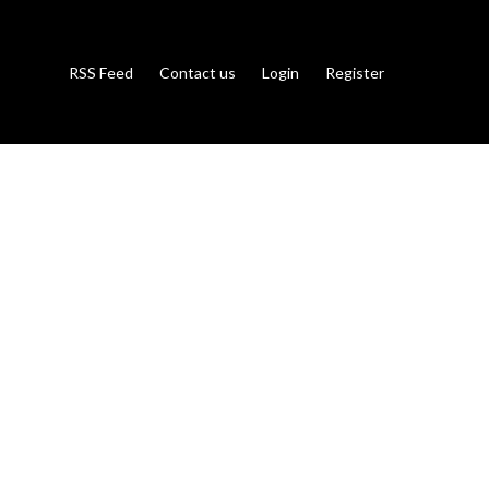
RSS Feed
Contact us
Login
Register