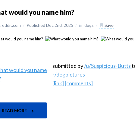
at would you name him?
reddit.com
/
Published Dec 2nd, 2025
/
in
dogs
/
Save
submitted by
/u/Suspicious-Butts
t
r/dogpictures
[link]
[comments]
READ MORE