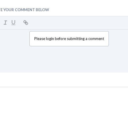
TE YOUR COMMENT BELOW
Please login before submitting a comment