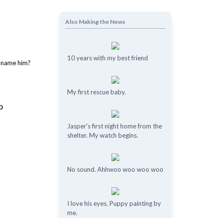
Also Making the News
10 years with my best friend
My first rescue baby.
o
Jasper's first night home from the
shelter. My watch begins.
No sound. Ahhwoo woo woo woo
I love his eyes. Puppy painting by
me.