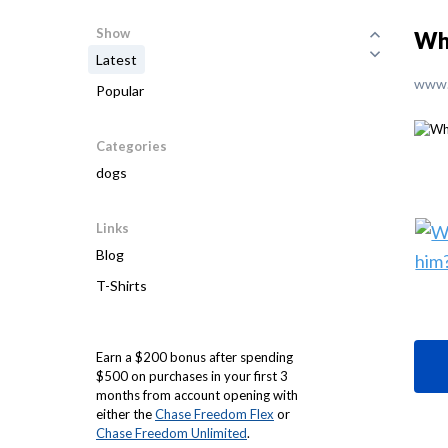
Show
Wh
Latest
www.
Popular
Categories
dogs
Links
Blog
T-Shirts
Earn a $200 bonus after spending
$500 on purchases in your first 3
months from account opening with
either the
Chase Freedom Flex
or
Chase Freedom Unlimited
.