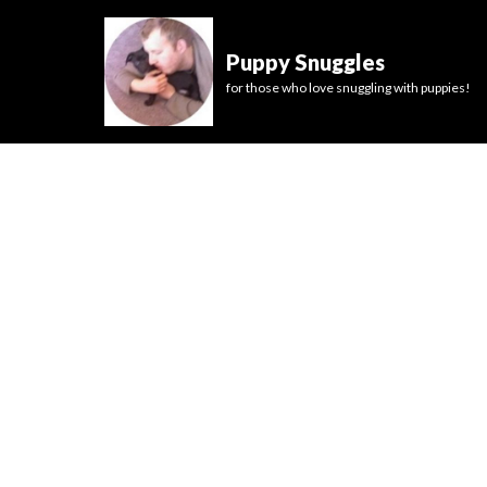
Puppy Snuggles
for those who love snuggling with puppies!