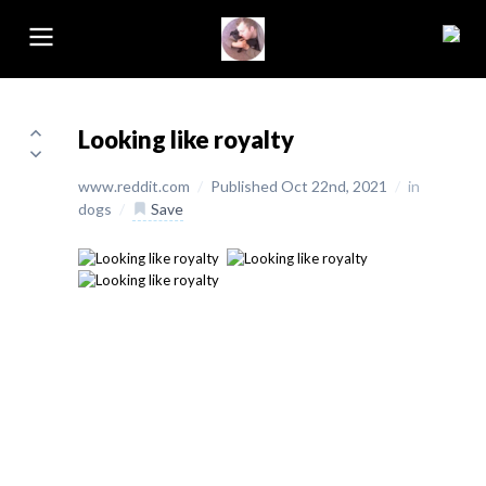
Looking like royalty
www.reddit.com
/
Published Oct 22nd, 2021
/
in
dogs
/
Save