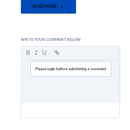
READ MORE
WRITE YOUR COMMENT BELOW
Please login before submitting a comment