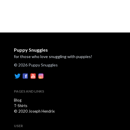
Puppy Snuggles
for those who love snuggling with puppies!
© 2026 Puppy Snuggles
PAGES AND LINKS
Blog
T-Shirts
© 2020 Joseph Hendrix
USER