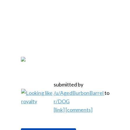
submitted by
/u/AgedBurbonBarrel
to
r/DOG
[link]
[comments]