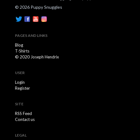
© 2026 Puppy Snuggles
PAGES AND LINKS
Blog
T-Shirts
© 2020 Joseph Hendrix
USER
Login
Register
SITE
RSS Feed
Contact us
LEGAL