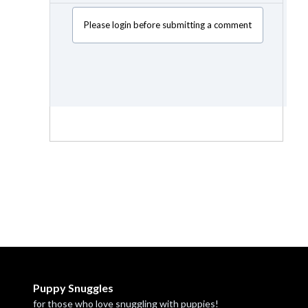
Please login before submitting a comment
Puppy Snuggles
for those who love snuggling with puppies!