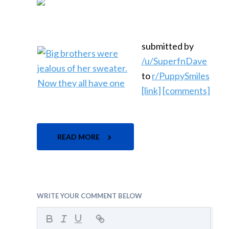
submitted by
/u/SuperfnDave
to
r/PuppySmiles
[link]
[comments]
READ MORE
WRITE YOUR COMMENT BELOW