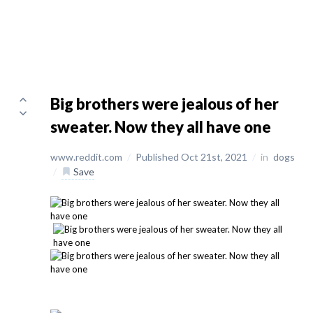
Big brothers were jealous of her
sweater. Now they all have one
www.reddit.com
/
Published Oct 21st, 2021
/
in
dogs
/
Save