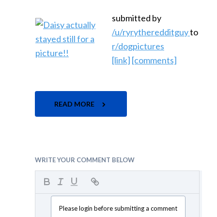
submitted by
/u/ryrytheredditguy
to
r/dogpictures
[link]
[comments]
READ MORE
WRITE YOUR COMMENT BELOW
Please login before submitting a comment