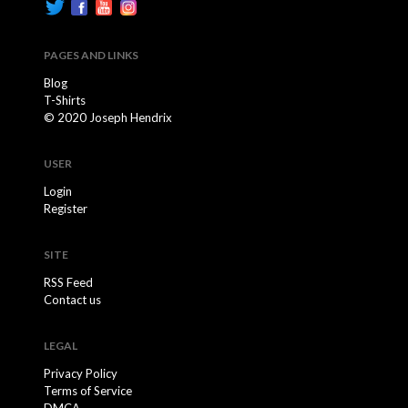
PAGES AND LINKS
Blog
T-Shirts
© 2020 Joseph Hendrix
USER
Login
Register
SITE
RSS Feed
Contact us
LEGAL
Privacy Policy
Terms of Service
DMCA