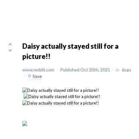
Daisy actually stayed still for a
picture!!
www.reddit.com
/
Published Oct 20th, 2021
/
in
dogs
/
Save