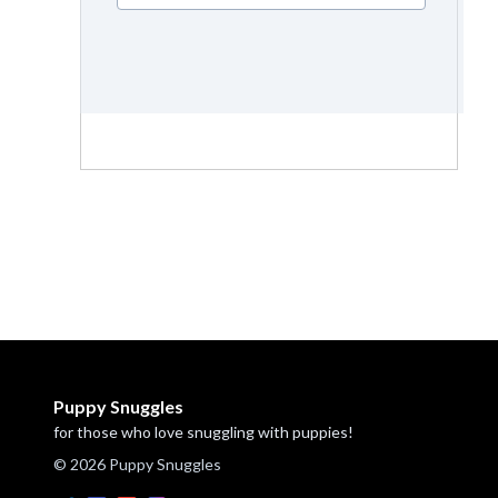
Puppy Snuggles
for those who love snuggling with puppies!
© 2026 Puppy Snuggles