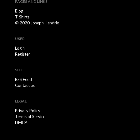
PAGES AND LINKS
Blog
T-Shirts
© 2020 Joseph Hendrix
USER
Login
Register
SITE
RSS Feed
Contact us
LEGAL
Privacy Policy
Terms of Service
DMCA