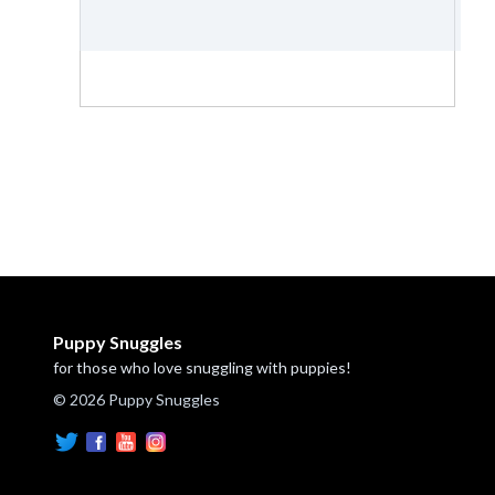
Puppy Snuggles
for those who love snuggling with puppies!
© 2026 Puppy Snuggles