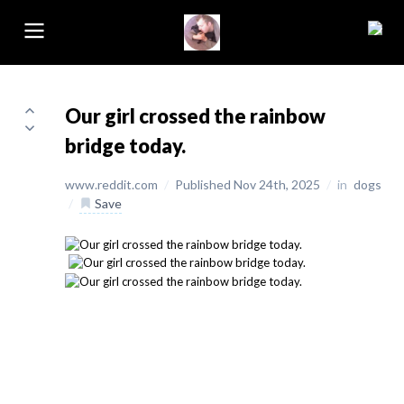
Our girl crossed the rainbow
bridge today.
www.reddit.com
/
Published Nov 24th, 2025
/
in
dogs
/
Save