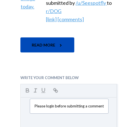
submitted by
/u/Seespotfly
to
r/DOG
[link]
[comments]
READ MORE
WRITE YOUR COMMENT BELOW
Please login before submitting a comment