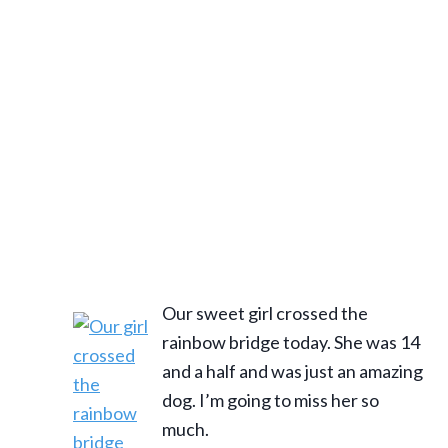
Our sweet girl crossed the
rainbow bridge today. She was 14
and a half and was just an amazing
dog. I’m going to miss her so
much.