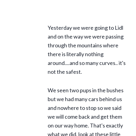
Yesterday we were going to Lidl
and on the way we were passing
through the mountains where
there is literally nothing
around....and so many curves.. it's
not the safest.
We seen two pups in the bushes
but we had many cars behind us
and nowhere to stop so we said
we will come back and get them
on our way home. That's exactly
what we did, look at these little