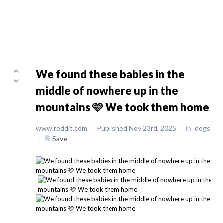
We found these babies in the
middle of nowhere up in the
mountains 🩷 We took them home
www.reddit.com
/
Published Nov 23rd, 2025
/
in
dogs
/
Save