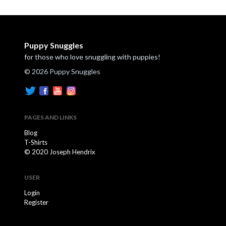
Puppy Snuggles
for those who love snuggling with puppies!
© 2026 Puppy Snuggles
PAGES AND LINKS
Blog
T-Shirts
© 2020 Joseph Hendrix
USER
Login
Register