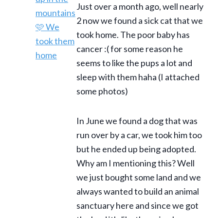
Just over a month ago, well nearly
2 now we found a sick cat that we
took home. The poor baby has
cancer :( for some reason he
seems to like the pups a lot and
sleep with them haha (I attached
some photos)
In June we found a dog that was
run over by a car, we took him too
but he ended up being adopted.
Why am I mentioning this? Well
we just bought some land and we
always wanted to build an animal
sanctuary here and since we got