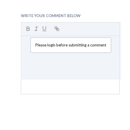
WRITE YOUR COMMENT BELOW
Please login before submitting a comment