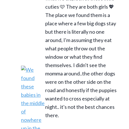
cuties 🩷 They are both girls 💖
The place we found them is a
place where a few big dogs stay
but there is literally no one
around, I'm assuming they eat
what people throw out the
window or what they find
themselves. I didn't see the
momma around..the other dogs
were on the other side on the
road and honestly if the puppies
wanted to cross especially at
night.. it's not the best chances
there.