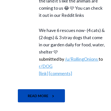
the land it's like the animals are
coming to us 😂 🩷 You can check
it out in our Reddit links
We have 6 rescues now- (4 cats) &
(2 dogs) & 3 stray dogs that come
in our garden daily for food, water,
shelter 🩷
submitted by
/u/RollingOnions
to
r/DOG
[link]
[comments]
READ MORE