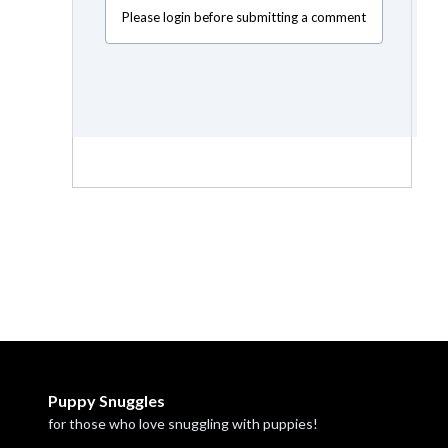
Please login before submitting a comment
Puppy Snuggles
for those who love snuggling with puppies!