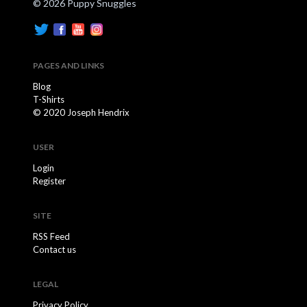
© 2026 Puppy Snuggles
PAGES AND LINKS
Blog
T-Shirts
© 2020 Joseph Hendrix
USER
Login
Register
SITE
RSS Feed
Contact us
LEGAL
Privacy Policy