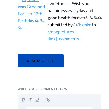
sweetheart. Wish you
happiness everyday and
good health forever!! 🥳🥳🥳
submitted by
/u/bkmkc
to
r/dogpictures
[link]
[comments]
READ MORE
WRITE YOUR COMMENT BELOW