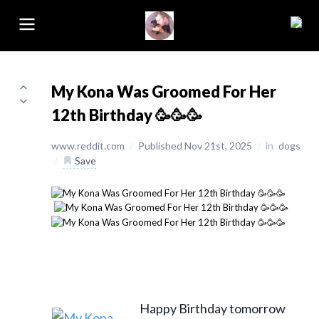
My Kona Was Groomed For Her
12th Birthday 🥳🥳🥳
www.reddit.com
/
Published Nov 21st, 2025
/
in
dogs
/
Save
Happy Birthday tomorrow