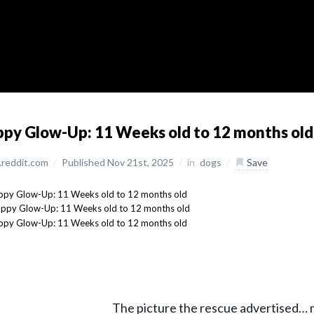
py Glow-Up: 11 Weeks old to 12 months old
reddit.com
/
Published Nov 21st, 2025
/
in
dogs
/
Save
The picture the rescue advertised… m