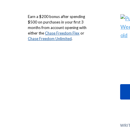
Earn a $200 bonus after spending
$500 on purchases in your first 3
months from account opening with
either the
Chase Freedom Flex
or
Chase Freedom Unlimited
.
WRI