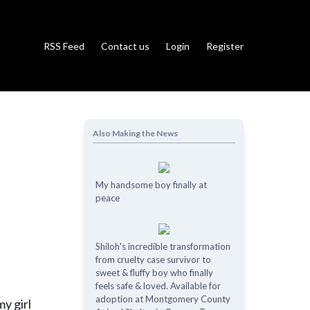
RSS Feed
Contact us
Login
Register
Also Making the News
My handsome boy finally at
peace
Shiloh's incredible transformation
from cruelty case survivor to
sweet & fluffy boy who finally
feels safe & loved. Available for
adoption at Montgomery County
y girl