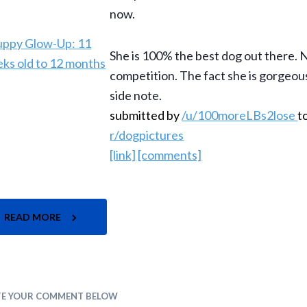
now.
She is 100% the best dog out there. 
competition. The fact she is gorgeous 
side note.
submitted by
/u/100moreLBs2lose
t
r/dogpictures
[link]
[comments]
READ MORE
TE YOUR COMMENT BELOW