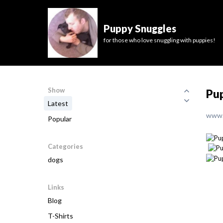
Puppy Snuggles
for those who love snuggling with puppies!
Show
Pup
Latest
www.
Popular
Categories
dogs
Links
Blog
T-Shirts