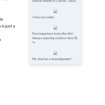
Animal Shelter in Conroe, Texas.
I miss my Ladies
No
is just a
Pure happiness looks like this!
Always enjoying outdoor time 🥰
o
🐾
My dog has a doppelganger!