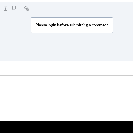
Please login before submitting a comment