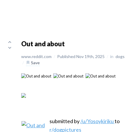
Out and about
www.reddit.com
/
Published Nov 19th, 2025
/
in
dogs
/
Save
submitted by
/u/Yosoykiriku
to
r/dogpictures