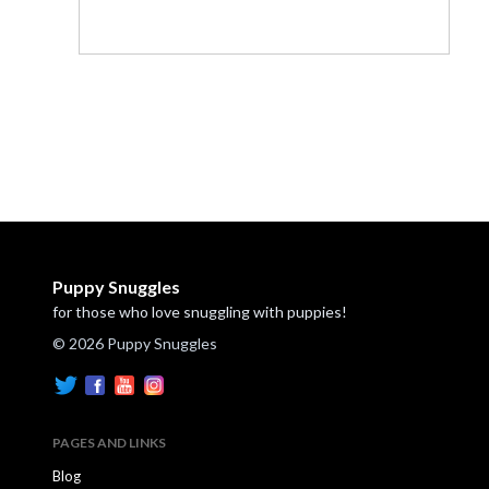
Puppy Snuggles
for those who love snuggling with puppies!
© 2026 Puppy Snuggles
PAGES AND LINKS
Blog