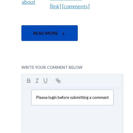
[link]
[comments]
READ MORE
WRITE YOUR COMMENT BELOW
Please login before submitting a comment