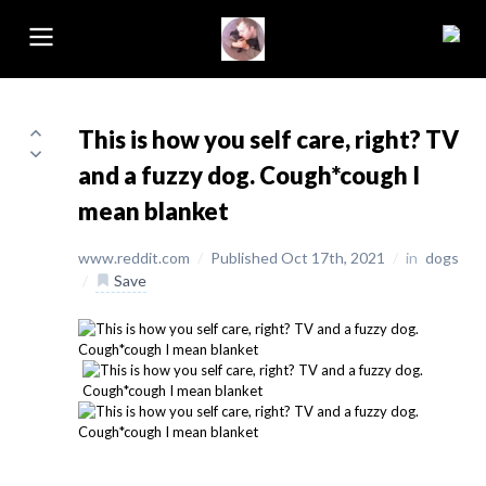
This is how you self care, right? TV
and a fuzzy dog. Cough*cough I
mean blanket
www.reddit.com
/
Published Oct 17th, 2021
/
in
dogs
/
Save