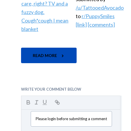
/u/TattooedAvocado
to
r/PuppySmiles
[link]
[comments]
READ MORE
WRITE YOUR COMMENT BELOW
Please login before submitting a comment