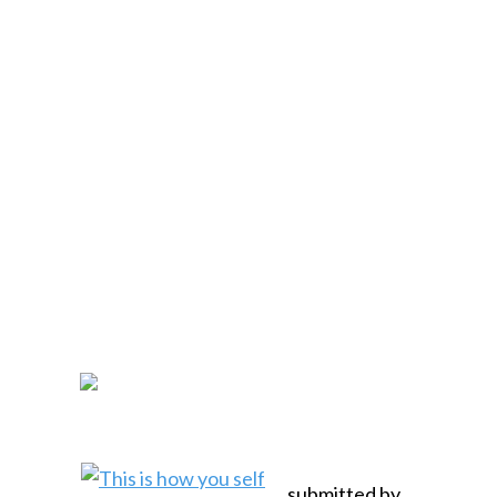
submitted by