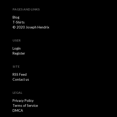
PAGES AND LINKS
Blog
T-Shirts
© 2020 Joseph Hendrix
USER
Login
Register
SITE
RSS Feed
Contact us
LEGAL
Privacy Policy
Terms of Service
DMCA