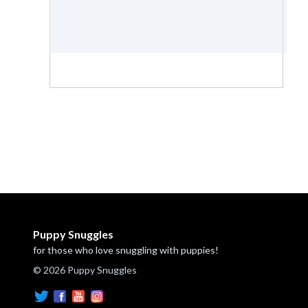
Puppy Snuggles
for those who love snuggling with puppies!
© 2026 Puppy Snuggles