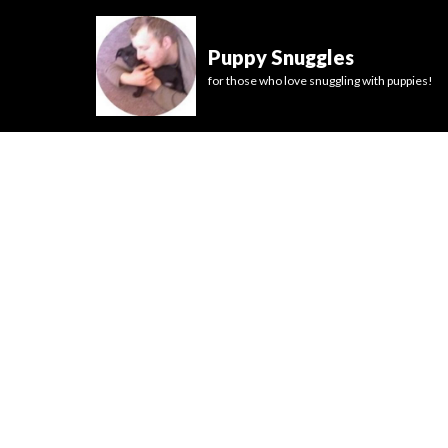
Puppy Snuggles
for those who love snuggling with puppies!