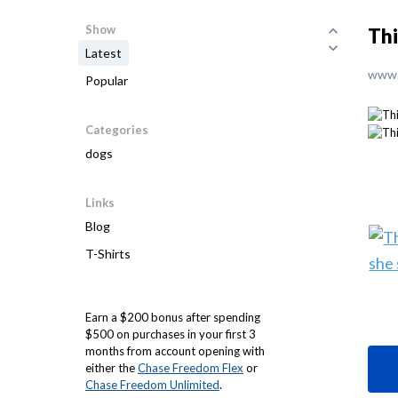
Show
Thi
Latest
www.
Popular
Categories
dogs
Links
Blog
T-Shirts
Earn a $200 bonus after spending
$500 on purchases in your first 3
months from account opening with
either the
Chase Freedom Flex
or
Chase Freedom Unlimited
.