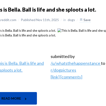
s is Bella. Ball is life and she sploots a lot.
reddit.com
/
Published Nov 11th, 2025
/
in
dogs
/
Save
submitted by
/u/whatsthehappenstance
to
r/dogpictures
[link]
[comments]
READ MORE