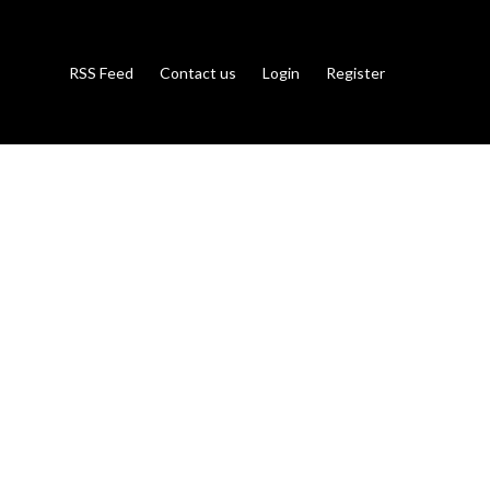
RSS Feed
Contact us
Login
Register