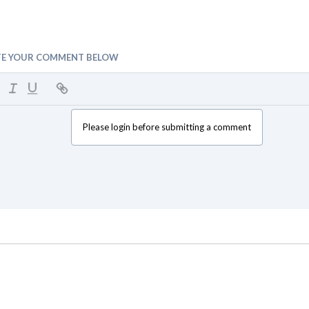
TE YOUR COMMENT BELOW
Please login before submitting a comment