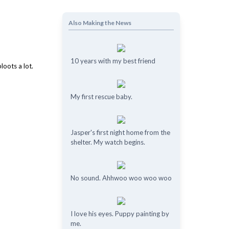
Also Making the News
10 years with my best friend
My first rescue baby.
Jasper's first night home from the
shelter. My watch begins.
No sound. Ahhwoo woo woo woo
I love his eyes. Puppy painting by
me.