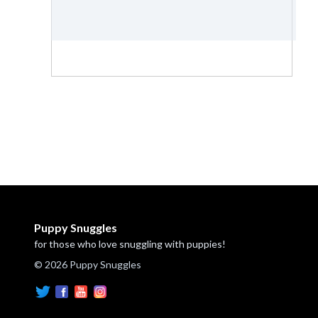
Puppy Snuggles
for those who love snuggling with puppies!
© 2026 Puppy Snuggles