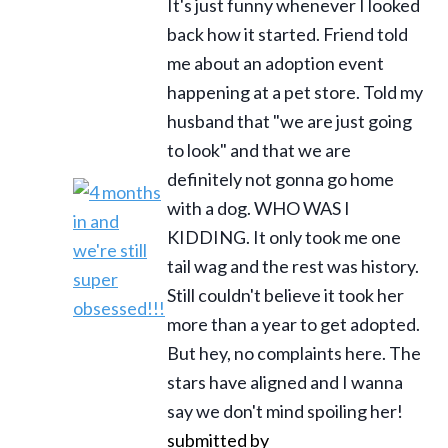
It's just funny whenever I looked
back how it started. Friend told
me about an adoption event
happening at a pet store. Told my
husband that "we are just going
to look" and that we are
definitely not gonna go home
with a dog. WHO WAS I
KIDDING. It only took me one
tail wag and the rest was history.
Still couldn't believe it took her
more than a year to get adopted.
But hey, no complaints here. The
stars have aligned and I wanna
say we don't mind spoiling her!
submitted by