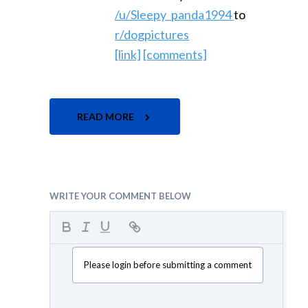
/u/Sleepy_panda1994
to
r/dogpictures
[link]
[comments]
READ MORE
WRITE YOUR COMMENT BELOW
Please login before submitting a comment