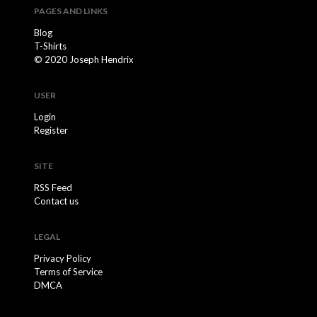
PAGES AND LINKS
Blog
T-Shirts
© 2020 Joseph Hendrix
USER
Login
Register
SITE
RSS Feed
Contact us
LEGAL
Privacy Policy
Terms of Service
DMCA