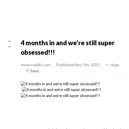
4 months in and we're still super
obsessed!!!
www.reddit.com
/
Published Nov 5th, 2025
/
in
dogs
/
Save