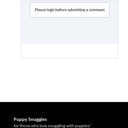
Please login before submitting a comment
Puppy Snuggles
for those who love snuggling with puppies!