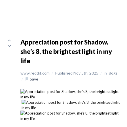
Appreciation post for Shadow,
she’s 8, the brightest light in my
life
www.reddit.com
/
Published Nov 5th, 2025
/
in
dogs
/
Save