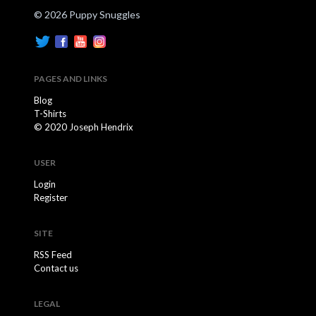
© 2026 Puppy Snuggles
PAGES AND LINKS
Blog
T-Shirts
© 2020 Joseph Hendrix
USER
Login
Register
SITE
RSS Feed
Contact us
LEGAL