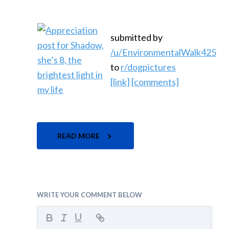
submitted by
/u/EnvironmentalWalk425
to
r/dogpictures
[link]
[comments]
READ MORE
WRITE YOUR COMMENT BELOW