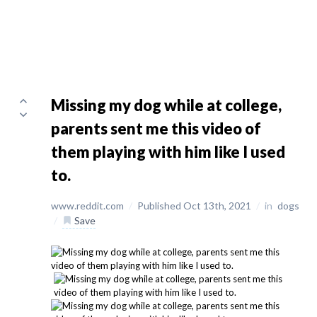
Missing my dog while at college,
parents sent me this video of
them playing with him like I used
to.
www.reddit.com
/
Published Oct 13th, 2021
/
in
dogs
/
Save