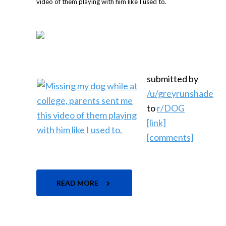
submitted by
/u/greyrunshade
to
r/DOG
[link]
[comments]
READ MORE