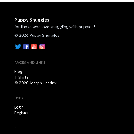
Puppy Snuggles
for those who love snuggling with puppies!
© 2026 Puppy Snuggles
PAGES AND LINKS
Blog
T-Shirts
© 2020 Joseph Hendrix
USER
Login
Register
SITE