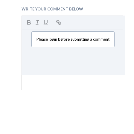
WRITE YOUR COMMENT BELOW
Please login before submitting a comment