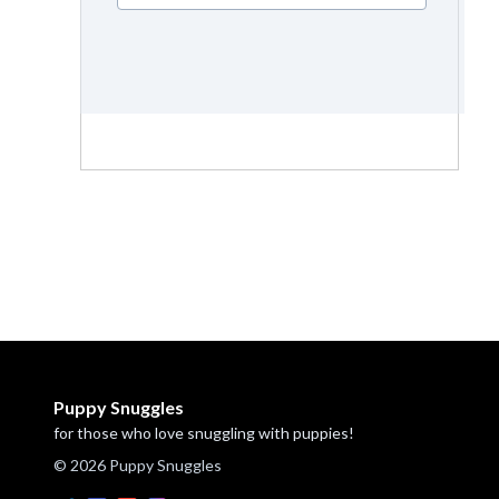
Puppy Snuggles
for those who love snuggling with puppies!
© 2026 Puppy Snuggles