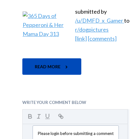
submitted by
/u/DMFD_x_Gamer
to
r/dogpictures
[link]
[comments]
READ MORE
WRITE YOUR COMMENT BELOW
Please login before submitting a comment