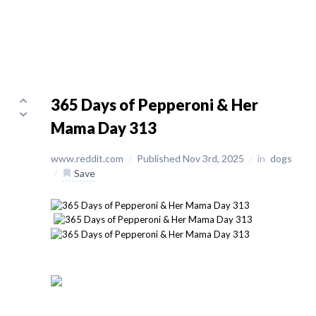
365 Days of Pepperoni & Her
Mama Day 313
www.reddit.com
/
Published Nov 3rd, 2025
/
in
dogs
/
Save