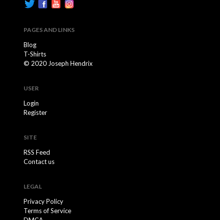
PAGES AND LINKS
Blog
T-Shirts
© 2020 Joseph Hendrix
USER
Login
Register
SITE
RSS Feed
Contact us
LEGAL
Privacy Policy
Terms of Service
DMCA